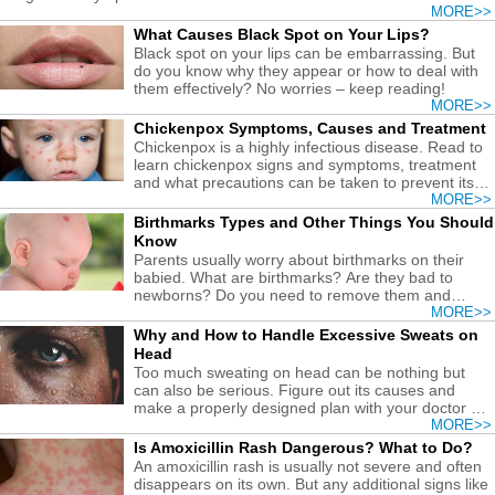
MORE>>
What Causes Black Spot on Your Lips?
Black spot on your lips can be embarrassing. But
do you know why they appear or how to deal with
them effectively? No worries – keep reading!
MORE>>
Chickenpox Symptoms, Causes and Treatment
Chickenpox is a highly infectious disease. Read to
learn chickenpox signs and symptoms, treatment
and what precautions can be taken to prevent its
occurrence.
MORE>>
Birthmarks Types and Other Things You Should
Know
Parents usually worry about birthmarks on their
babied. What are birthmarks? Are they bad to
newborns? Do you need to remove them and
how? Get answers here.
MORE>>
Why and How to Handle Excessive Sweats on
Head
Too much sweating on head can be nothing but
can also be serious. Figure out its causes and
make a properly designed plan with your doctor to
get over it.
MORE>>
Is Amoxicillin Rash Dangerous? What to Do?
An amoxicillin rash is usually not severe and often
disappears on its own. But any additional signs like