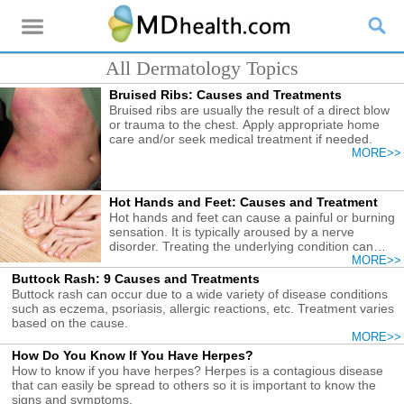
All Dermatology Topics
Bruised Ribs: Causes and Treatments
Bruised ribs are usually the result of a direct blow
or trauma to the chest. Apply appropriate home
care and/or seek medical treatment if needed.
MORE>>
Hot Hands and Feet: Causes and Treatment
Hot hands and feet can cause a painful or burning
sensation. It is typically aroused by a nerve
disorder. Treating the underlying condition can
relieve the discomfort.
MORE>>
Buttock Rash: 9 Causes and Treatments
Buttock rash can occur due to a wide variety of disease conditions
such as eczema, psoriasis, allergic reactions, etc. Treatment varies
based on the cause.
MORE>>
How Do You Know If You Have Herpes?
How to know if you have herpes? Herpes is a contagious disease
that can easily be spread to others so it is important to know the
signs and symptoms.