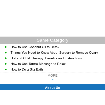
Same Category
How to Use Coconut Oil to Detox
Things You Need to Know About Surgery to Remove Ovary
Hot and Cold Therapy: Benefits and Instructions
How to Use Tantra Massage to Relax
How to Do a Sitz Bath
MORE
About Us
CopyRight © WWW.MD-HEALTH.COM.
Last Updated 07 August, 2026.