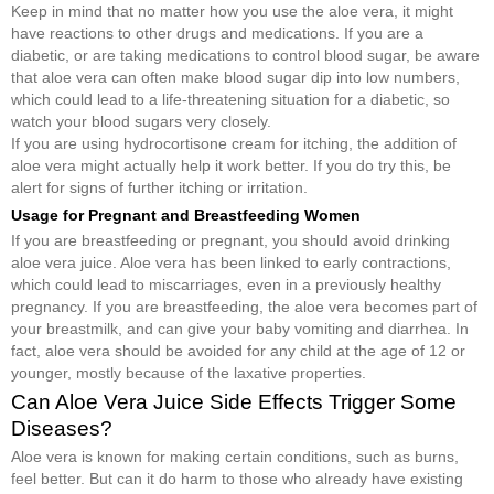
Keep in mind that no matter how you use the aloe vera, it might
have reactions to other drugs and medications. If you are a
diabetic, or are taking medications to control blood sugar, be aware
that aloe vera can often make blood sugar dip into low numbers,
which could lead to a life-threatening situation for a diabetic, so
watch your blood sugars very closely.
If you are using hydrocortisone cream for itching, the addition of
aloe vera might actually help it work better. If you do try this, be
alert for signs of further itching or irritation.
Usage for Pregnant and Breastfeeding Women
If you are breastfeeding or pregnant, you should avoid drinking
aloe vera juice. Aloe vera has been linked to early contractions,
which could lead to miscarriages, even in a previously healthy
pregnancy. If you are breastfeeding, the aloe vera becomes part of
your breastmilk, and can give your baby vomiting and diarrhea. In
fact, aloe vera should be avoided for any child at the age of 12 or
younger, mostly because of the laxative properties.
Can Aloe Vera Juice Side Effects Trigger Some
Diseases?
Aloe vera is known for making certain conditions, such as burns,
feel better. But can it do harm to those who already have existing