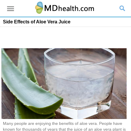
Side Effects of Aloe Vera Juice
Many people are enjoying the benefits of aloe vera. People have
known for thousands of years that the juice of an aloe vera plant is