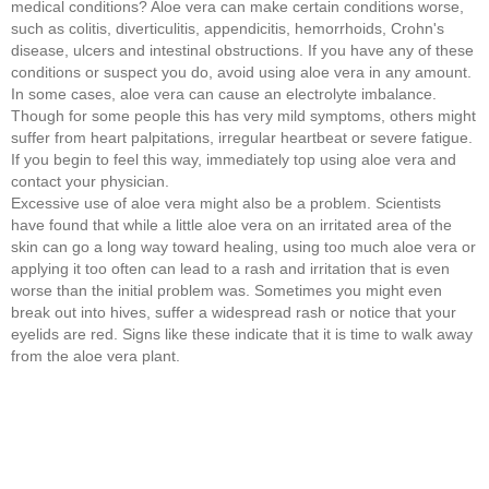
medical conditions? Aloe vera can make certain conditions worse,
such as colitis, diverticulitis, appendicitis, hemorrhoids, Crohn's
disease, ulcers and intestinal obstructions. If you have any of these
conditions or suspect you do, avoid using aloe vera in any amount.
In some cases, aloe vera can cause an electrolyte imbalance.
Though for some people this has very mild symptoms, others might
suffer from heart palpitations, irregular heartbeat or severe fatigue.
If you begin to feel this way, immediately top using aloe vera and
contact your physician.
Excessive use of aloe vera might also be a problem. Scientists
have found that while a little aloe vera on an irritated area of the
skin can go a long way toward healing, using too much aloe vera or
applying it too often can lead to a rash and irritation that is even
worse than the initial problem was. Sometimes you might even
break out into hives, suffer a widespread rash or notice that your
eyelids are red. Signs like these indicate that it is time to walk away
from the aloe vera plant.