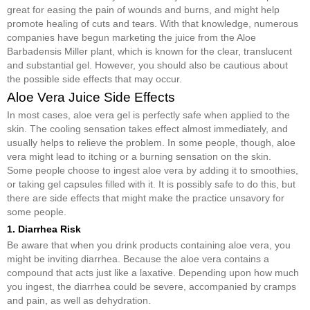
great for easing the pain of wounds and burns, and might help
promote healing of cuts and tears. With that knowledge, numerous
companies have begun marketing the juice from the Aloe
Barbadensis Miller plant, which is known for the clear, translucent
and substantial gel. However, you should also be cautious about
the possible side effects that may occur.
Aloe Vera Juice Side Effects
In most cases, aloe vera gel is perfectly safe when applied to the
skin. The cooling sensation takes effect almost immediately, and
usually helps to relieve the problem. In some people, though, aloe
vera might lead to itching or a burning sensation on the skin.
Some people choose to ingest aloe vera by adding it to smoothies,
or taking gel capsules filled with it. It is possibly safe to do this, but
there are side effects that might make the practice unsavory for
some people.
1. Diarrhea Risk
Be aware that when you drink products containing aloe vera, you
might be inviting diarrhea. Because the aloe vera contains a
compound that acts just like a laxative. Depending upon how much
you ingest, the diarrhea could be severe, accompanied by cramps
and pain, as well as dehydration.