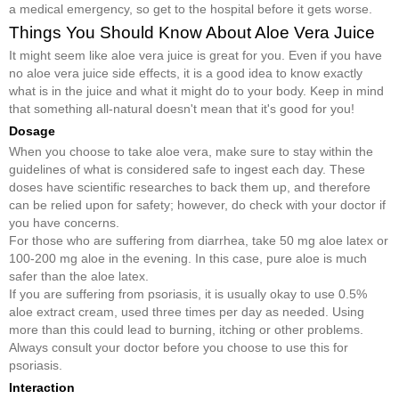
a medical emergency, so get to the hospital before it gets worse.
Things You Should Know About Aloe Vera Juice
It might seem like aloe vera juice is great for you. Even if you have
no aloe vera juice side effects, it is a good idea to know exactly
what is in the juice and what it might do to your body. Keep in mind
that something all-natural doesn't mean that it's good for you!
Dosage
When you choose to take aloe vera, make sure to stay within the
guidelines of what is considered safe to ingest each day. These
doses have scientific researches to back them up, and therefore
can be relied upon for safety; however, do check with your doctor if
you have concerns.
For those who are suffering from diarrhea, take 50 mg aloe latex or
100-200 mg aloe in the evening. In this case, pure aloe is much
safer than the aloe latex.
If you are suffering from psoriasis, it is usually okay to use 0.5%
aloe extract cream, used three times per day as needed. Using
more than this could lead to burning, itching or other problems.
Always consult your doctor before you choose to use this for
psoriasis.
Interaction