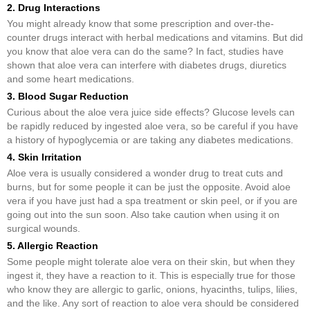
2. Drug Interactions
You might already know that some prescription and over-the-
counter drugs interact with herbal medications and vitamins. But did
you know that aloe vera can do the same? In fact, studies have
shown that aloe vera can interfere with diabetes drugs, diuretics
and some heart medications.
3. Blood Sugar Reduction
Curious about the aloe vera juice side effects? Glucose levels can
be rapidly reduced by ingested aloe vera, so be careful if you have
a history of hypoglycemia or are taking any diabetes medications.
4. Skin Irritation
Aloe vera is usually considered a wonder drug to treat cuts and
burns, but for some people it can be just the opposite. Avoid aloe
vera if you have just had a spa treatment or skin peel, or if you are
going out into the sun soon. Also take caution when using it on
surgical wounds.
5. Allergic Reaction
Some people might tolerate aloe vera on their skin, but when they
ingest it, they have a reaction to it. This is especially true for those
who know they are allergic to garlic, onions, hyacinths, tulips, lilies,
and the like. Any sort of reaction to aloe vera should be considered