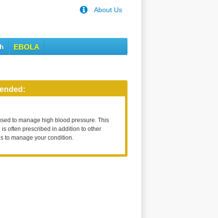
About Us
th
EBOLA
ended:
used to manage high blood pressure. This
is often prescribed in addition to other
s to manage your condition.