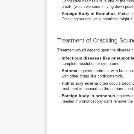
Congestive heart failure is one of the m
breath (which worsens in lying down positi
Foreign Body in Bronchus
: Partial b
Crackling sounds while breathing might also
Treatment of Crackling Soun
Treatment would depend upon the disease c
Infectious diseases like pneumonia
complete resolution of symptoms.
Asthma
requires treatment with bronchod
with other drugs like corticosteroids.
Pulmonary edema
often occurs seconda
treatment is focused on the primary condi
Foreign body in bronchus
requires r
needed if bronchoscopy can't remove the