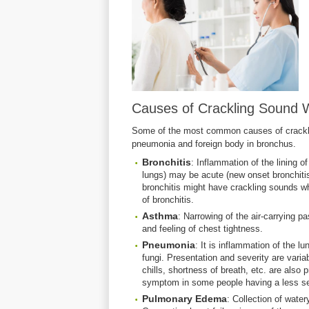
Causes of Crackling Sound W
Some of the most common causes of crackli
pneumonia and foreign body in bronchus.
Bronchitis
: Inflammation of the lining o
lungs) may be acute (new onset bronchitis)
bronchitis might have crackling sounds wh
of bronchitis.
Asthma
: Narrowing of the air-carrying p
and feeling of chest tightness.
Pneumonia
: It is inflammation of the l
fungi. Presentation and severity are vari
chills, shortness of breath, etc. are also
symptom in some people having a less se
Pulmonary
Edema
: Collection of water