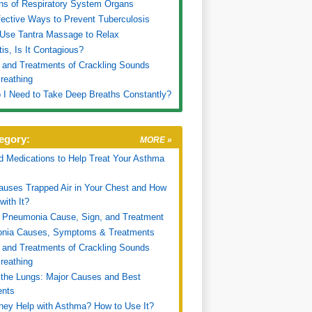
ns of Respiratory System Organs
fective Ways to Prevent Tuberculosis
Use Tantra Massage to Relax
tis, Is It Contagious?
and Treatments of Crackling Sounds
reathing
I Need to Take Deep Breaths Constantly?
egory:
MORE »
d Medications to Help Treat Your Asthma
uses Trapped Air in Your Chest and How
with It?
 Pneumonia Cause, Sign, and Treatment
nia Causes, Symptoms & Treatments
and Treatments of Crackling Sounds
reathing
n the Lungs: Major Causes and Best
ents
ey Help with Asthma? How to Use It?