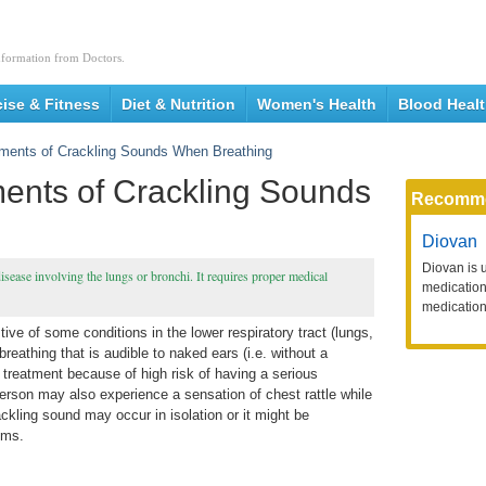
nformation from Doctors.
cise & Fitness
Diet & Nutrition
Women's Health
Blood Heal
ments of Crackling Sounds When Breathing
ents of Crackling Sounds
Recomm
Diovan
Diovan is 
sease involving the lungs or bronchi. It requires proper medical
medication 
medication
ive of some conditions in the lower respiratory tract (lungs,
reathing that is audible to naked ears (i.e. without a
 treatment because of high risk of having a serious
erson may also experience a sensation of chest rattle while
kling sound may occur in isolation or it might be
toms.