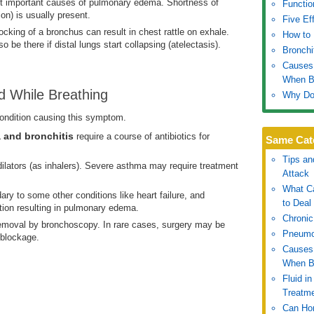
ost important causes of pulmonary edema. Shortness of
Functio
on) is usually present.
Five Ef
locking of a bronchus can result in chest rattle on exhale.
How to 
 be there if distal lungs start collapsing (atelectasis).
Bronchi
Causes 
When B
d While Breathing
Why Do 
ondition causing this symptom.
 and bronchitis
require a course of antibiotics for
Same Cat
Tips an
ilators (as inhalers). Severe asthma may require treatment
Attack
What Ca
ry to some other conditions like heart failure, and
to Deal 
tion resulting in pulmonary edema.
Chronic
emoval by bronchoscopy. In rare cases, surgery may be
Pneumo
 blockage.
Causes 
When B
Fluid i
Treatm
Can Hon