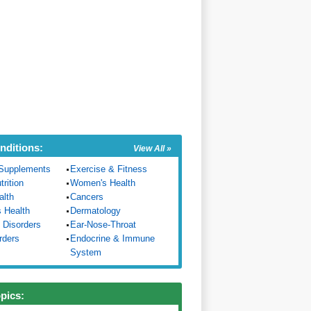
nditions:
View All »
Supplements
Exercise & Fitness
trition
Women's Health
alth
Cancers
s Health
Dermatology
 Disorders
Ear-Nose-Throat
rders
Endocrine & Immune
System
opics: