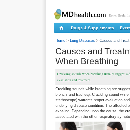
Better Health I
Drugs & Supplements
Exer
Home
>
Lung Diseases
>
Causes and Treat
Causes and Treatm
When Breathing
Crackling sounds when breathing usually suggest a di
evaluation and treatment.
Crackling sounds while breathing are suggest
bronchi and trachea). Crackling sound while b
stethoscope) warrants proper evaluation and
underlying disease condition. The affected p
exhaling. Depending upon the cause, the crac
associated with the other respiratory symp