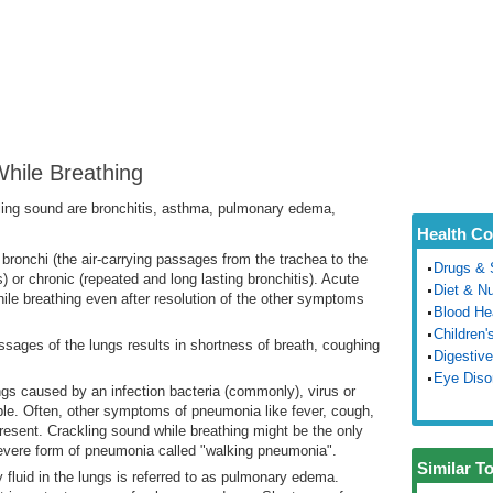
hile Breathing
ng sound are bronchitis, asthma, pulmonary edema,
Health Co
f bronchi (the air-carrying passages from the trachea to the
Drugs & 
 or chronic (repeated and long lasting bronchitis). Acute
Diet & Nu
ile breathing even after resolution of the other symptoms
Blood He
Children'
assages of the lungs results in shortness of breath, coughing
Digestive
Eye Diso
ungs caused by an infection bacteria (commonly), virus or
able. Often, other symptoms of pneumonia like fever, cough,
 present. Crackling sound while breathing might be the only
vere form of pneumonia called "walking pneumonia".
Similar T
y fluid in the lungs is referred to as pulmonary edema.