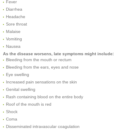
Fever
Diarrhea
Headache
Sore throat
Malaise
Vomiting
Nausea
As the disease worsens, late symptoms might include:
Bleeding from the mouth or rectum
Bleeding from the ears, eyes and nose
Eye swelling
Increased pain sensations on the skin
Genital swelling
Rash containing blood on the entire body
Roof of the mouth is red
Shock
Coma
Disseminated intravascular coagulation