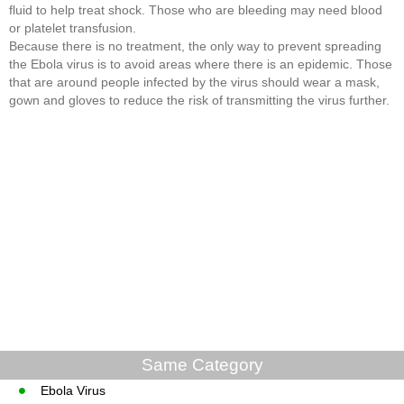
fluid to help treat shock. Those who are bleeding may need blood
or platelet transfusion.
Because there is no treatment, the only way to prevent spreading
the Ebola virus is to avoid areas where there is an epidemic. Those
that are around people infected by the virus should wear a mask,
gown and gloves to reduce the risk of transmitting the virus further.
Same Category
Ebola Virus