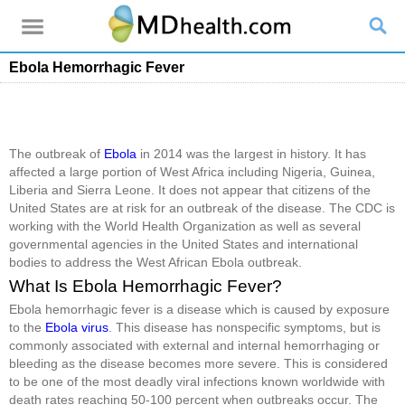
Ebola Hemorrhagic Fever
The outbreak of
Ebola
in 2014 was the largest in history. It has
affected a large portion of West Africa including Nigeria, Guinea,
Liberia and Sierra Leone. It does not appear that citizens of the
United States are at risk for an outbreak of the disease. The CDC is
working with the World Health Organization as well as several
governmental agencies in the United States and international
bodies to address the West African Ebola outbreak.
What Is Ebola Hemorrhagic Fever?
Ebola hemorrhagic fever is a disease which is caused by exposure
to the
Ebola virus
. This disease has nonspecific symptoms, but is
commonly associated with external and internal hemorrhaging or
bleeding as the disease becomes more severe. This is considered
to be one of the most deadly viral infections known worldwide with
death rates reaching 50-100 percent when outbreaks occur. The