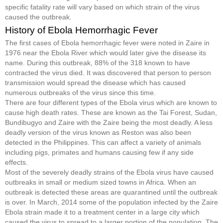
specific fatality rate will vary based on which strain of the virus
caused the outbreak.
History of Ebola Hemorrhagic Fever
The first cases of Ebola hemorrhagic fever were noted in Zaire in
1976 near the Ebola River which would later give the disease its
name. During this outbreak, 88% of the 318 known to have
contracted the virus died. It was discovered that person to person
transmission would spread the disease which has caused
numerous outbreaks of the virus since this time.
There are four different types of the Ebola virus which are known to
cause high death rates. These are known as the Tai Forest, Sudan,
Bundibugyo and Zaire with the Zaire being the most deadly. A less
deadly version of the virus known as Reston was also been
detected in the Philippines. This can affect a variety of animals
including pigs, primates and humans causing few if any side
effects.
Most of the severely deadly strains of the Ebola virus have caused
outbreaks in small or medium sized towns in Africa. When an
outbreak is detected these areas are quarantined until the outbreak
is over. In March, 2014 some of the population infected by the Zaire
Ebola strain made it to a treatment center in a large city which
caused the virus to spread to a larger portion of the population. The