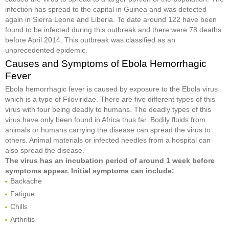
infection has spread to the capital in Guinea and was detected
again in Sierra Leone and Liberia. To date around 122 have been
found to be infected during this outbreak and there were 78 deaths
before April 2014. This outbreak was classified as an
unprecedented epidemic.
Causes and Symptoms of Ebola Hemorrhagic
Fever
Ebola hemorrhagic fever is caused by exposure to the Ebola virus
which is a type of Filoviridae. There are five different types of this
virus with four being deadly to humans. The deadly types of this
virus have only been found in Africa thus far. Bodily fluids from
animals or humans carrying the disease can spread the virus to
others. Animal materials or infected needles from a hospital can
also spread the disease.
The virus has an incubation period of around 1 week before
symptoms appear. Initial symptoms can include:
Backache
Fatigue
Chills
Arthritis