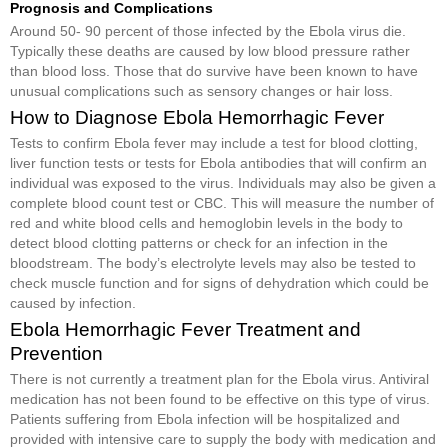
Prognosis and Complications
Around 50- 90 percent of those infected by the Ebola virus die.
Typically these deaths are caused by low blood pressure rather
than blood loss. Those that do survive have been known to have
unusual complications such as sensory changes or hair loss.
How to Diagnose Ebola Hemorrhagic Fever
Tests to confirm Ebola fever may include a test for blood clotting,
liver function tests or tests for Ebola antibodies that will confirm an
individual was exposed to the virus. Individuals may also be given a
complete blood count test or CBC. This will measure the number of
red and white blood cells and hemoglobin levels in the body to
detect blood clotting patterns or check for an infection in the
bloodstream. The body’s electrolyte levels may also be tested to
check muscle function and for signs of dehydration which could be
caused by infection.
Ebola Hemorrhagic Fever Treatment and
Prevention
There is not currently a treatment plan for the Ebola virus. Antiviral
medication has not been found to be effective on this type of virus.
Patients suffering from Ebola infection will be hospitalized and
provided with intensive care to supply the body with medication and