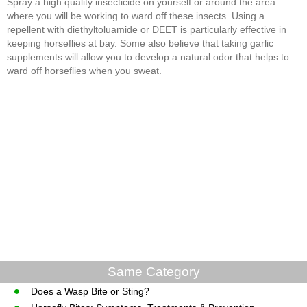
Spray a high quality insecticide on yourself or around the area
where you will be working to ward off these insects. Using a
repellent with diethyltoluamide or DEET is particularly effective in
keeping horseflies at bay. Some also believe that taking garlic
supplements will allow you to develop a natural odor that helps to
ward off horseflies when you sweat.
Same Category
Does a Wasp Bite or Sting?