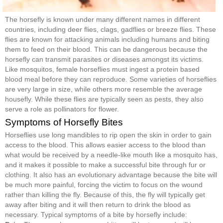
The horsefly is known under many different names in different
countries, including deer flies, clags, gadflies or breeze flies. These
flies are known for attacking animals including humans and biting
them to feed on their blood. This can be dangerous because the
horsefly can transmit parasites or diseases amongst its victims.
Like mosquitos, female horseflies must ingest a protein based
blood meal before they can reproduce. Some varieties of horseflies
are very large in size, while others more resemble the average
housefly. While these flies are typically seen as pests, they also
serve a role as pollinators for flower.
Symptoms of Horsefly Bites
Horseflies use long mandibles to rip open the skin in order to gain
access to the blood. This allows easier access to the blood than
what would be received by a needle-like mouth like a mosquito has,
and it makes it possible to make a successful bite through fur or
clothing. It also has an evolutionary advantage because the bite will
be much more painful, forcing the victim to focus on the wound
rather than killing the fly. Because of this, the fly will typically get
away after biting and it will then return to drink the blood as
necessary. Typical symptoms of a bite by horsefly include: