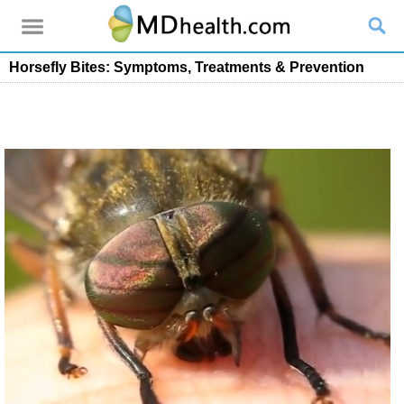
Horsefly Bites: Symptoms, Treatments & Prevention