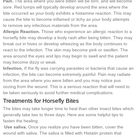
Pain.
The area where you were bitten will be torn, and will become
sore. Red lumps will typically develop around the area where the
bite occurred as your body exhibits a histamine reaction. This may
cause the bite to become inflamed or itchy as your body attempts
to remove any infectious materials from the area.
Allergic Reaction.
Those who experience an allergic reaction to a
horsefly bite may develop a body rash after being bitten. They may
break out in hives or develop wheezing as the body continues to
react to the infection. The skin may become pink or swollen. The
area around the eyes and lips may begin to swell and the patient
may become dizzy or weak.
Infection.
If the fly was carrying parasites or bacteria that cause an
infection, the bite can become extremely painful. Pain may radiate
from the area where you were bitten and you may notice pus
oozing from the wound. This is a serious reaction that will need to
be taken seriously to avoid further medical complications.
Treatments for Horsefly Bites
The bites may take longer time to heal than other insect bites which
generally take two to three days. Here are some helpful tips to
fasten the healing.
Use saliva.
Once you realize you have been bitten, cover the
wound with saliva. The saliva is filled with Histatin protein that