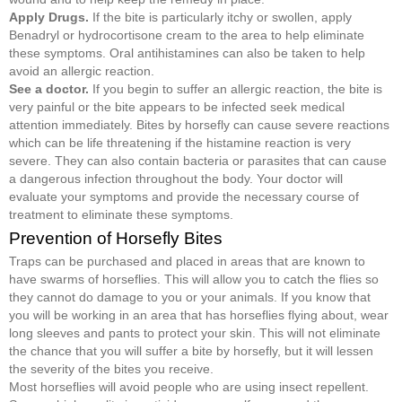
Apply Drugs.
If the bite is particularly itchy or swollen, apply
Benadryl or hydrocortisone cream to the area to help eliminate
these symptoms. Oral antihistamines can also be taken to help
avoid an allergic reaction.
See a doctor.
If you begin to suffer an allergic reaction, the bite is
very painful or the bite appears to be infected seek medical
attention immediately. Bites by horsefly can cause severe reactions
which can be life threatening if the histamine reaction is very
severe. They can also contain bacteria or parasites that can cause
a dangerous infection throughout the body. Your doctor will
evaluate your symptoms and provide the necessary course of
treatment to eliminate these symptoms.
Prevention of Horsefly Bites
Traps can be purchased and placed in areas that are known to
have swarms of horseflies. This will allow you to catch the flies so
they cannot do damage to you or your animals. If you know that
you will be working in an area that has horseflies flying about, wear
long sleeves and pants to protect your skin. This will not eliminate
the chance that you will suffer a bite by horsefly, but it will lessen
the severity of the bites you receive.
Most horseflies will avoid people who are using insect repellent.