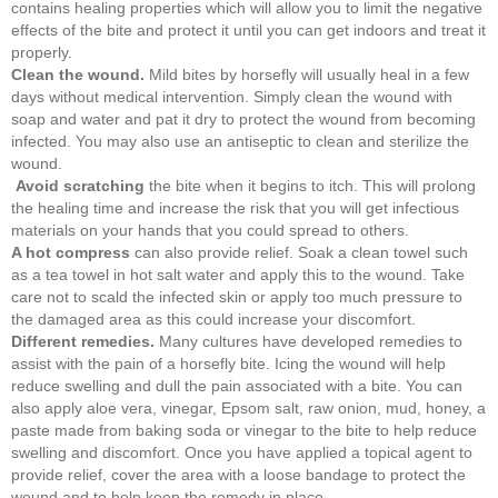
contains healing properties which will allow you to limit the negative
effects of the bite and protect it until you can get indoors and treat it
properly.
Clean the wound.
Mild bites by horsefly will usually heal in a few
days without medical intervention. Simply clean the wound with
soap and water and pat it dry to protect the wound from becoming
infected. You may also use an antiseptic to clean and sterilize the
wound.
Avoid scratching
the bite when it begins to itch. This will prolong
the healing time and increase the risk that you will get infectious
materials on your hands that you could spread to others.
A hot compress
can also provide relief. Soak a clean towel such
as a tea towel in hot salt water and apply this to the wound. Take
care not to scald the infected skin or apply too much pressure to
the damaged area as this could increase your discomfort.
Different remedies.
Many cultures have developed remedies to
assist with the pain of a horsefly bite. Icing the wound will help
reduce swelling and dull the pain associated with a bite. You can
also apply aloe vera, vinegar, Epsom salt, raw onion, mud, honey, a
paste made from baking soda or vinegar to the bite to help reduce
swelling and discomfort. Once you have applied a topical agent to
provide relief, cover the area with a loose bandage to protect the
wound and to help keep the remedy in place.