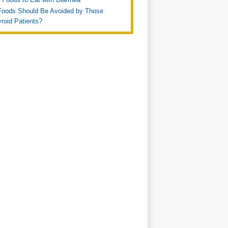
Foods Should Be Avoided by Those
roid Patients?