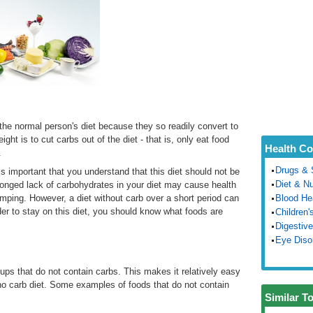
the normal person's diet because they so readily convert to
ht is to cut carbs out of the diet - that is, only eat food
Health Co
.
Drugs & 
 is important that you understand that this diet should not be
Diet & Nu
rolonged lack of carbohydrates in your diet may cause health
ping. However, a diet without carb over a short period can
Blood He
rder to stay on this diet, you should know what foods are
Children'
Digestive
Eye Diso
oups that do not contain carbs. This makes it relatively easy
 no carb diet. Some examples of foods that do not contain
Similar T