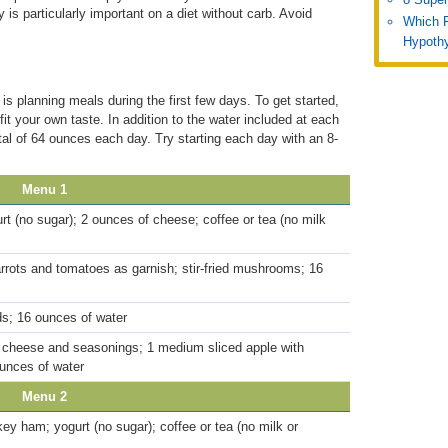
 is particularly important on a diet without carb. Avoid
Which 
Hypothy
 is planning meals during the first few days. To get started,
it your own taste. In addition to the water included at each
otal of 64 ounces each day. Try starting each day with an 8-
Menu 1
rt (no sugar); 2 ounces of cheese; coffee or tea (no milk
carrots and tomatoes as garnish; stir-fried mushrooms; 16
s; 16 ounces of water
 cheese and seasonings; 1 medium sliced apple with
ounces of water
Menu 2
ey ham; yogurt (no sugar); coffee or tea (no milk or