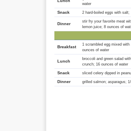
Lunch
water
Snack
2 hard-boiled eggs with salt;
stir fry your favorite meat 
Dinner
lemon juice; 8 ounces of wat
1 scrambled egg mixed with s
Breakfast
ounces of water
broccoli and green salad with
Lunch
crunch; 16 ounces of water
Snack
sliced celery dipped in peanu
Dinner
grilled salmon; asparagus; 1