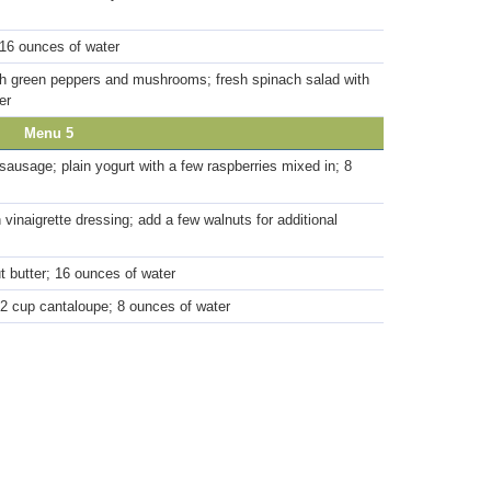
 16 ounces of water
with green peppers and mushrooms; fresh spinach salad with
er
Menu 5
ausage; plain yogurt with a few raspberries mixed in; 8
 vinaigrette dressing; add a few walnuts for additional
t butter; 16 ounces of water
/2 cup cantaloupe; 8 ounces of water