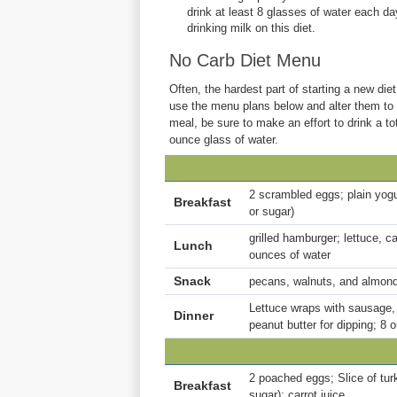
drink at least 8 glasses of water each day
drinking milk on this diet.
No Carb Diet Menu
Often, the hardest part of starting a new diet
use the menu plans below and alter them to f
meal, be sure to make an effort to drink a t
ounce glass of water.
2 scrambled eggs; plain yogu
Breakfast
or sugar)
grilled hamburger; lettuce, 
Lunch
ounces of water
Snack
pecans, walnuts, and almond
Lettuce wraps with sausage,
Dinner
peanut butter for dipping; 8 
2 poached eggs; Slice of turk
Breakfast
sugar); carrot juice