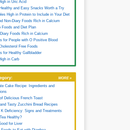
igh in Uric Acid
Healthy and Easy Snacks Worth a Try
les High in Protein to Include in Your Diet
nd Non-Diary Foods Rich in Calcium
 Foods and Diet Plan
Diary Foods Rich in Calcium
ps for People with O Positive Blood
 Cholesterol Free Foods
ps for Healthy Gallbladder
igh in Carb
egory:
MORE »
te Cake Recipe: Ingredients and
tions
of Delicious French Toast
and Tasty Zucchini Bread Recipes
 K Deficiency: Signs and Treatments
 Tea Healthy?
ood for Liver
 Foods to Eat with Diarrhea