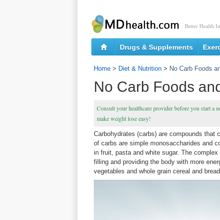
Better Health I
Drugs & Supplements
Exer
Home
>
Diet & Nutrition
>
No Carb Foods an
No Carb Foods and
Consult your healthcare provider before you start a n
make weight lose easy!
Carbohydrates (carbs) are compounds that c
of carbs are simple monosaccharides and c
in fruit, pasta and white sugar. The comple
filling and providing the body with more ene
vegetables and whole grain cereal and bread