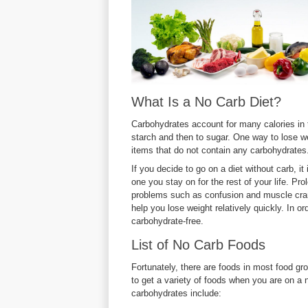
What Is a No Carb Diet?
Carbohydrates account for many calories in 
starch and then to sugar. One way to lose weig
items that do not contain any carbohydrates
If you decide to go on a diet without carb, it
one you stay on for the rest of your life. P
problems such as confusion and muscle cram
help you lose weight relatively quickly. In o
carbohydrate-free.
List of No Carb Foods
Fortunately, there are foods in most food gr
to get a variety of foods when you are on a
carbohydrates include: