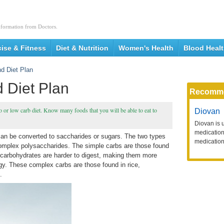
nformation from Doctors.
cise & Fitness
Diet & Nutrition
Women's Health
Blood Heal
d Diet Plan
 Diet Plan
Recomm
o or low carb diet. Know many foods that you will be able to eat to
Diovan
Diovan is 
medication 
an be converted to saccharides or sugars. The two types
medication
omplex polysaccharides. The simple carbs are those found
x carbohydrates are harder to digest, making them more
rgy. These complex carbs are those found in rice,
.