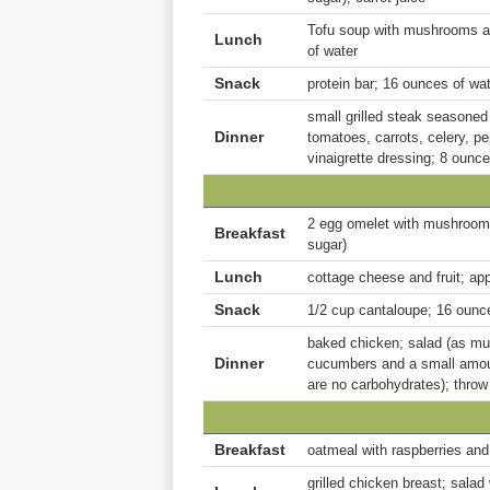
Tofu soup with mushrooms a
Lunch
of water
Snack
protein bar; 16 ounces of wa
small grilled steak seasoned 
Dinner
tomatoes, carrots, celery, p
vinaigrette dressing; 8 ounce
2 egg omelet with mushrooms
Breakfast
sugar)
Lunch
cottage cheese and fruit; ap
Snack
1/2 cup cantaloupe; 16 ounc
baked chicken; salad (as muc
Dinner
cucumbers and a small amount
are no carbohydrates); thro
Breakfast
oatmeal with raspberries and 
grilled chicken breast; salad