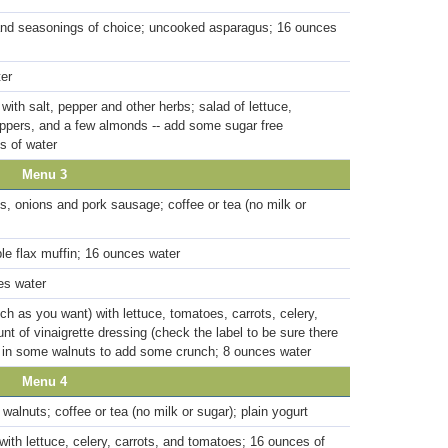
nd seasonings of choice; uncooked asparagus; 16 ounces
ter
with salt, pepper and other herbs; salad of lettuce,
eppers, and a few almonds -- add some sugar free
s of water
Menu 3
, onions and pork sausage; coffee or tea (no milk or
ple flax muffin; 16 ounces water
es water
h as you want) with lettuce, tomatoes, carrots, celery,
 of vinaigrette dressing (check the label to be sure there
w in some walnuts to add some crunch; 8 ounces water
Menu 4
walnuts; coffee or tea (no milk or sugar); plain yogurt
 with lettuce, celery, carrots, and tomatoes; 16 ounces of