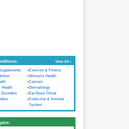
nditions:
View All »
Supplements
Exercise & Fitness
trition
Women's Health
alth
Cancers
s Health
Dermatology
 Disorders
Ear-Nose-Throat
rders
Endocrine & Immune
System
opics: