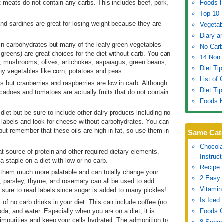
t meats do not contain any carbs. This includes beef, pork,
Foods H
Top 10 
and sardines are great for losing weight because they are
Vegetab
Diary a
in carbohydrates but many of the leafy green vegetables
No Carb
p greens) are great choices for the diet without carb. You can
14 Non 
, mushrooms, olives, artichokes, asparagus, green beans,
Diet Ti
hy vegetables like corn, potatoes and peas.
List of
s but cranberries and raspberries are low in carb. Although
Diet Ti
adoes and tomatoes are actually fruits that do not contain
Foods H
 diet but be sure to include other dairy products including no
labels and look for cheese without carbohydrates. You can
 but remember that these oils are high in fat, so use them in
Same Cat
Chocola
t source of protein and other required dietary elements.
Instruc
a staple on a diet with low or no carb.
Recipe 
 them much more palatable and can totally change your
2 Easy 
, parsley, thyme, and rosemary can all be used to add
Vitamin
 sure to read labels since sugar is added to many pickles!
Is Iced
y of no carb drinks in your diet. This can include coffee (no
oda, and water. Especially when you are on a diet, it is
Foods G
ut impurities and keep your cells hydrated. The admonition to
8 Super