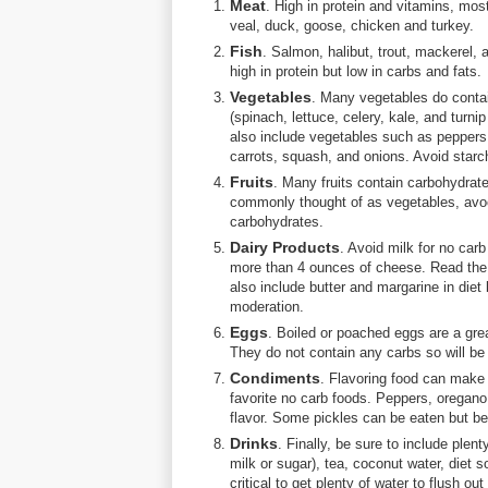
Meat
. High in protein and vitamins, mos
veal, duck, goose, chicken and turkey.
Fish
. Salmon, halibut, trout, mackerel, 
high in protein but low in carbs and fats.
Vegetables
. Many vegetables do conta
(spinach, lettuce, celery, kale, and turni
also include vegetables such as peppers
carrots, squash, and onions. Avoid starc
Fruits
. Many fruits contain carbohydrate
commonly thought of as vegetables, avoc
carbohydrates.
Dairy Products
. Avoid milk for no carb
more than 4 ounces of cheese. Read the 
also include butter and margarine in diet
moderation.
Eggs
. Boiled or poached eggs are a grea
They do not contain any carbs so will be 
Condiments
. Flavoring food can make
favorite no carb foods. Peppers, oregano
flavor. Some pickles can be eaten but be
Drinks
. Finally, be sure to include plent
milk or sugar), tea, coconut water, diet s
critical to get plenty of water to flush o