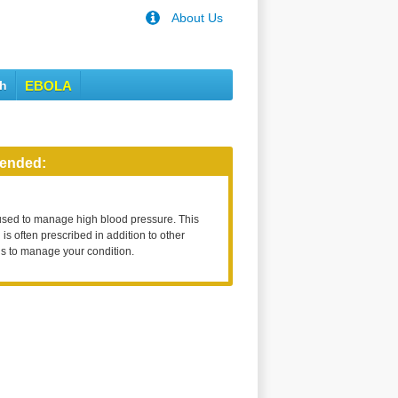
About Us
th
EBOLA
ended:
used to manage high blood pressure. This
is often prescribed in addition to other
s to manage your condition.