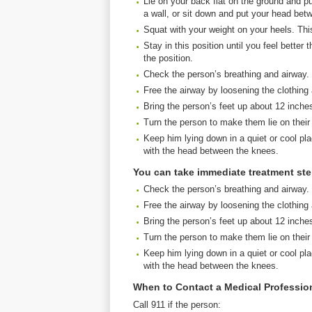
Lie on your back flat on the ground and pu
a wall, or sit down and put your head bet
Squat with your weight on your heels. This 
Stay in this position until you feel bette
the position.
Check the person’s breathing and airway.
Free the airway by loosening the clothing
Bring the person’s feet up about 12 inche
Turn the person to make them lie on their
Keep him lying down in a quiet or cool pla
with the head between the knees.
You can take immediate treatment st
Check the person’s breathing and airway.
Free the airway by loosening the clothing
Bring the person’s feet up about 12 inche
Turn the person to make them lie on their
Keep him lying down in a quiet or cool pla
with the head between the knees.
When to Contact a Medical Professio
Call 911 if the person: