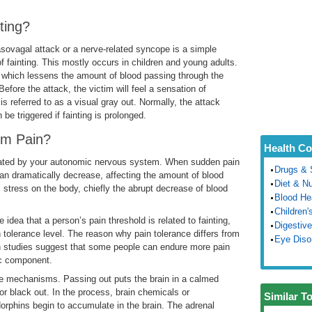
ting?
asovagal attack or a nerve-related syncope is a simple
fainting. This mostly occurs in children and young adults.
, which lessens the amount of blood passing through the
fore the attack, the victim will feel a sensation of
 referred to as a visual gray out. Normally, the attack
be triggered if fainting is prolonged.
from Pain?
Health Co
ulated by your autonomic nervous system. When sudden pain
Drugs & 
an dramatically decrease, affecting the amount of blood
Diet & Nu
his stress on the body, chiefly the abrupt decrease of blood
Blood He
Children'
 idea that a person’s pain threshold is related to fainting,
Digestive
n tolerance level. The reason why pain tolerance differs from
Eye Diso
ain studies suggest that some people can endure more pain
ic component.
se mechanisms. Passing out puts the brain in a calmed
or black out. In the process, brain chemicals or
Similar T
orphins begin to accumulate in the brain. The adrenal