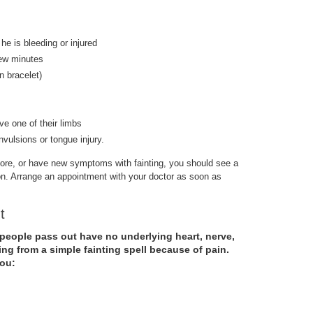
 he is bleeding or injured
few minutes
on bracelet)
e one of their limbs
nvulsions or tongue injury.
efore, or have new symptoms with fainting, you should see a
ion. Arrange an appointment with your doctor as soon as
ut
people pass out have no underlying heart, nerve,
ing from a simple fainting spell because of pain.
you: