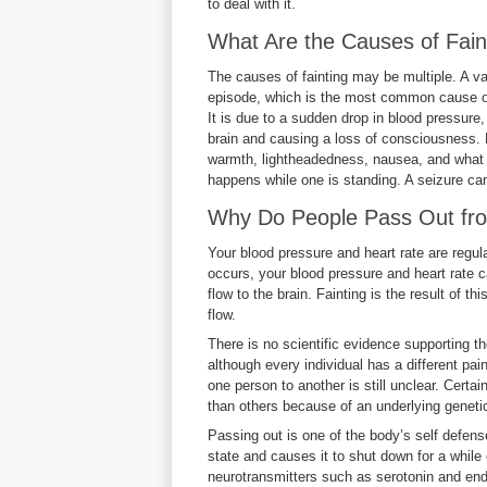
to deal with it.
What Are the Causes of Fain
The causes of fainting may be multiple. A v
episode, which is the most common cause of 
It is due to a sudden drop in blood pressure
brain and causing a loss of consciousness. Be
warmth, lightheadedness, nausea, and what is
happens while one is standing. A seizure can 
Why Do People Pass Out 
Your blood pressure and heart rate are reg
occurs, your blood pressure and heart rate c
flow to the brain. Fainting is the result of t
flow.
There is no scientific evidence supporting the
although every individual has a different pai
one person to another is still unclear. Cert
than others because of an underlying genet
Passing out is one of the body’s self defen
state and causes it to shut down for a while 
neurotransmitters such as serotonin and end