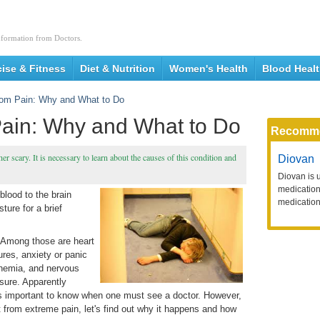
nformation from Doctors.
cise & Fitness
Diet & Nutrition
Women's Health
Blood Heal
rom Pain: Why and What to Do
Pain: Why and What to Do
Recomm
r scary. It is necessary to learn about the causes of this condition and
Diovan
Diovan is 
medication 
blood to the brain
medication
ure for a brief
. Among those are heart
ures, anxiety or panic
anemia, and nervous
sure. Apparently
is important to know when one must see a doctor. However,
t from extreme pain, let's find out why it happens and how