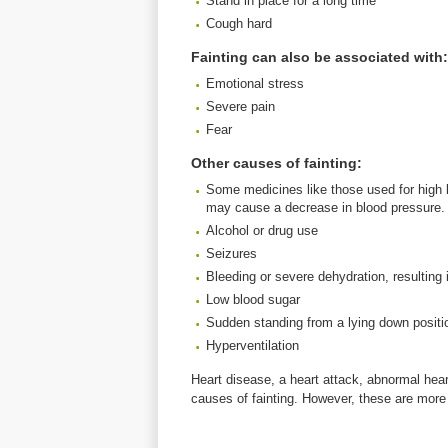
Stand in place for a long time
Cough hard
Fainting can also be associated with:
Emotional stress
Severe pain
Fear
Other causes of fainting:
Some medicines like those used for high b
may cause a decrease in blood pressure.
Alcohol or drug use
Seizures
Bleeding or severe dehydration, resulting
Low blood sugar
Sudden standing from a lying down positi
Hyperventilation
Heart disease, a heart attack, abnormal hea
causes of fainting. However, these are more 