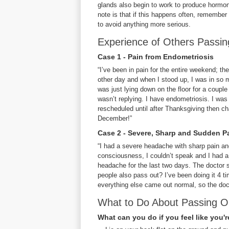
glands also begin to work to produce hormone
note is that if this happens often, remember
to avoid anything more serious.
Experience of Others Passi
Case 1 - Pain from Endometriosis
“I’ve been in pain for the entire weekend; th
other day and when I stood up, I was in so m
was just lying down on the floor for a couple
wasn’t replying. I have endometriosis. I was 
rescheduled until after Thanksgiving then ch
December!”
Case 2 - Severe, Sharp and Sudden P
“I had a severe headache with sharp pain and
consciousness, I couldn’t speak and I had a 
headache for the last two days. The doctor s
people also pass out? I’ve been doing it 4 
everything else came out normal, so the docto
What to Do About Passing O
What can you do if you feel like you'r