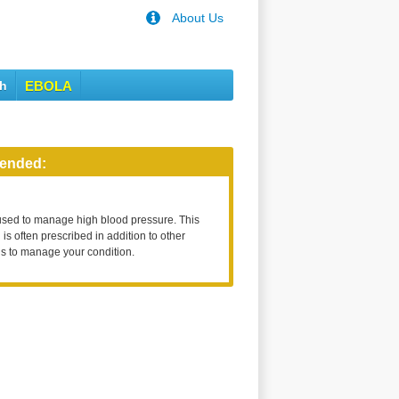
About Us
th
EBOLA
ended:
used to manage high blood pressure. This
is often prescribed in addition to other
s to manage your condition.