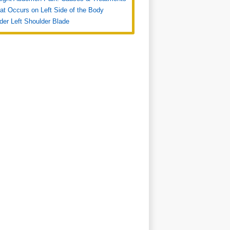
at Occurs on Left Side of the Body
der Left Shoulder Blade