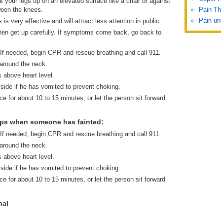
t your legs up on an elevated surface like a chair or against
ween the knees.
Pain Th
Pain un
is very effective and will attract less attention in public.
r then get up carefully. If symptoms come back, go back to
 If needed, begin CPR and rescue breathing and call 911.
 around the neck.
s above heart level.
 side if he has vomited to prevent choking.
ce for about 10 to 15 minutes, or let the person sit forward
eps when someone has fainted:
 If needed, begin CPR and rescue breathing and call 911.
 around the neck.
s above heart level.
 side if he has vomited to prevent choking.
ce for about 10 to 15 minutes, or let the person sit forward
nal