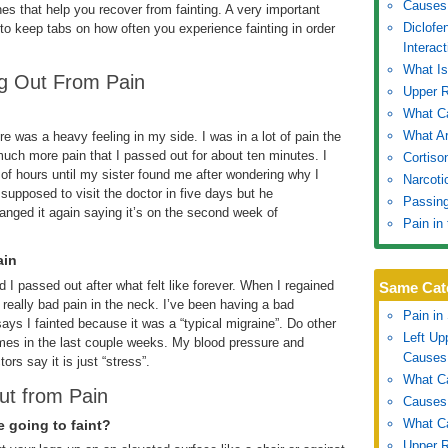
Causes 
s that help you recover from fainting. A very important
Diclofe
 to keep tabs on how often you experience fainting in order
Interact
What I
ng Out From Pain
Upper 
What Ca
What Ar
ere was a heavy feeling in my side. I was in a lot of pain the
uch more pain that I passed out for about ten minutes. I
Cortiso
 of hours until my sister found me after wondering why I
Narcoti
supposed to visit the doctor in five days but he
Passing
anged it again saying it’s on the second week of
Pain in
ain
 I passed out after what felt like forever. When I regained
Same Cat
really bad pain in the neck. I’ve been having a bad
Pain in
ays I fainted because it was a “typical migraine”. Do other
Left U
times in the last couple weeks. My blood pressure and
Causes
rs say it is just “stress”.
What Ca
ut from Pain
Causes 
What Ca
e going to faint?
Upper 