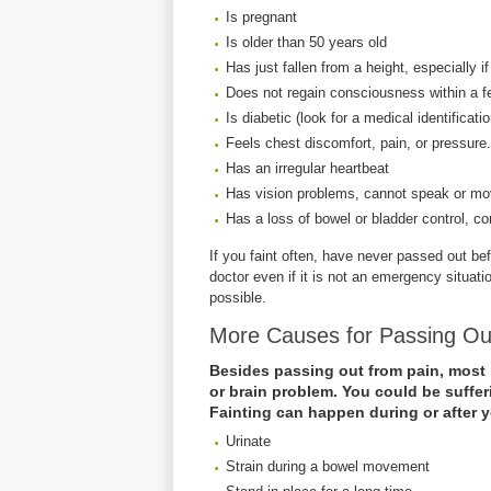
Is pregnant
Is older than 50 years old
Has just fallen from a height, especially if
Does not regain consciousness within a 
Is diabetic (look for a medical identificati
Feels chest discomfort, pain, or pressure.
Has an irregular heartbeat
Has vision problems, cannot speak or mov
Has a loss of bowel or bladder control, co
If you faint often, have never passed out b
doctor even if it is not an emergency situat
possible.
More Causes for Passing O
Besides passing out from pain, most 
or brain problem. You could be suffer
Fainting can happen during or after 
Urinate
Strain during a bowel movement