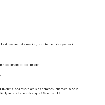
lood pressure, depression, anxiety, and allergies, which
 in a decreased blood pressure
on
rt rhythms, and stroke are less common, but more serious
likely in people over the age of 65 years old.