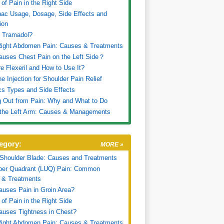
of Pain in the Right Side
nac Usage, Dosage, Side Effects and
ion
s Tramadol?
Right Abdomen Pain: Causes & Treatments
uses Chest Pain on the Left Side？
e Flexeril and How to Use It?
ne Injection for Shoulder Pain Relief
cs Types and Side Effects
 Out from Pain: Why and What to Do
 the Left Arm: Causes & Managements
egory:
MORE »
 Shoulder Blade: Causes and Treatments
pper Quadrant (LUQ) Pain: Common
 & Treatments
uses Pain in Groin Area?
of Pain in the Right Side
uses Tightness in Chest?
Right Abdomen Pain: Causes & Treatments