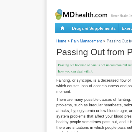
Better Health I
Drugs & Supplements
Exer
Home
>
Pain Management
>
Passing Out f
Passing Out from 
Passing out because of pain is not uncommon but rathe
how you can deal with it.
Fainting, or syncope, is a decreased flow of 
which causes loss of consciousness and post
moment.
There are many possible causes of fainting
problems, such as irregular heartbeats, seiz
attacks, hypoglycemia or low blood sugar, 
system problems that affect your blood pres
healthy people sometimes pass out, and it 
there are situations in which people pass ou