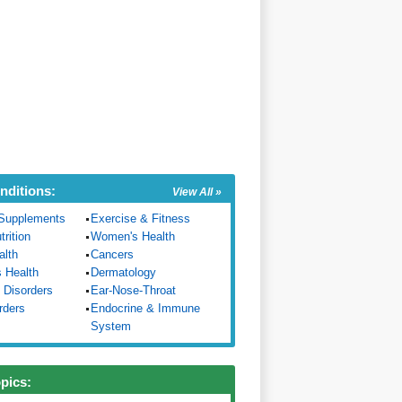
nditions:
View All »
Supplements
Exercise & Fitness
trition
Women's Health
alth
Cancers
s Health
Dermatology
 Disorders
Ear-Nose-Throat
rders
Endocrine & Immune
System
opics: