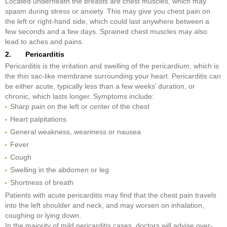
Located underneath the breasts are chest muscles, which may
spasm during stress or anxiety. This may give you chest pain on
the left or right-hand side, which could last anywhere between a
few seconds and a few days. Sprained chest muscles may also
lead to aches and pains.
2. Pericarditis
Pericarditis is the irritation and swelling of the pericardium, which is
the thin sac-like membrane surrounding your heart. Pericarditis can
be either acute, typically less than a few weeks’ duration, or
chronic, which lasts longer. Symptoms include:
Sharp pain on the left or center of the chest
Heart palpitations
General weakness, weariness or nausea
Fever
Cough
Swelling in the abdomen or leg
Shortness of breath
Patients with acute pericarditis may find that the chest pain travels
into the left shoulder and neck, and may worsen on inhalation,
coughing or lying down.
In the majority of mild pericarditis cases, doctors will advise over-