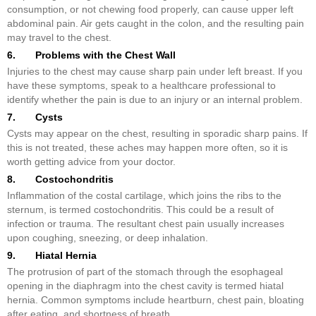
consumption, or not chewing food properly, can cause upper left
abdominal pain. Air gets caught in the colon, and the resulting pain
may travel to the chest.
6. Problems with the Chest Wall
Injuries to the chest may cause sharp pain under left breast. If you
have these symptoms, speak to a healthcare professional to
identify whether the pain is due to an injury or an internal problem.
7. Cysts
Cysts may appear on the chest, resulting in sporadic sharp pains. If
this is not treated, these aches may happen more often, so it is
worth getting advice from your doctor.
8. Costochondritis
Inflammation of the costal cartilage, which joins the ribs to the
sternum, is termed costochondritis. This could be a result of
infection or trauma. The resultant chest pain usually increases
upon coughing, sneezing, or deep inhalation.
9. Hiatal Hernia
The protrusion of part of the stomach through the esophageal
opening in the diaphragm into the chest cavity is termed hiatal
hernia. Common symptoms include heartburn, chest pain, bloating
after eating, and shortness of breath.