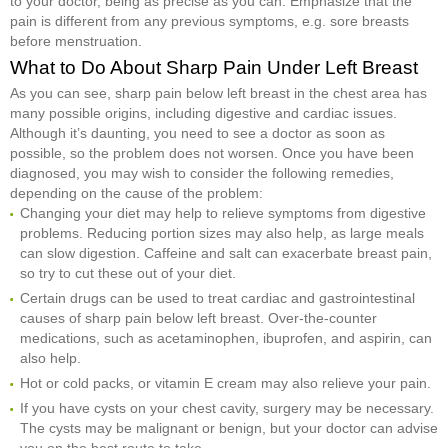
to your doctor, being as precise as you can. Emphasize that the
pain is different from any previous symptoms, e.g. sore breasts
before menstruation.
What to Do About Sharp Pain Under Left Breast
As you can see, sharp pain below left breast in the chest area has
many possible origins, including digestive and cardiac issues.
Although it’s daunting, you need to see a doctor as soon as
possible, so the problem does not worsen. Once you have been
diagnosed, you may wish to consider the following remedies,
depending on the cause of the problem:
Changing your diet may help to relieve symptoms from digestive
problems. Reducing portion sizes may also help, as large meals
can slow digestion. Caffeine and salt can exacerbate breast pain,
so try to cut these out of your diet.
Certain drugs can be used to treat cardiac and gastrointestinal
causes of sharp pain below left breast. Over-the-counter
medications, such as acetaminophen, ibuprofen, and aspirin, can
also help.
Hot or cold packs, or vitamin E cream may also relieve your pain.
If you have cysts on your chest cavity, surgery may be necessary.
The cysts may be malignant or benign, but your doctor can advise
you on the best route to take.