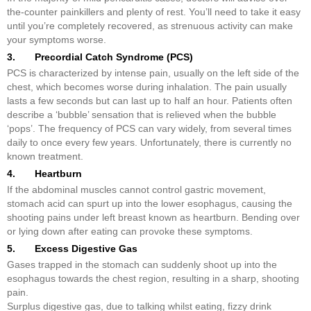
the-counter painkillers and plenty of rest. You’ll need to take it easy
until you’re completely recovered, as strenuous activity can make
your symptoms worse.
3. Precordial Catch Syndrome (PCS)
PCS is characterized by intense pain, usually on the left side of the
chest, which becomes worse during inhalation. The pain usually
lasts a few seconds but can last up to half an hour. Patients often
describe a ‘bubble’ sensation that is relieved when the bubble
‘pops’. The frequency of PCS can vary widely, from several times
daily to once every few years. Unfortunately, there is currently no
known treatment.
4. Heartburn
If the abdominal muscles cannot control gastric movement,
stomach acid can spurt up into the lower esophagus, causing the
shooting pains under left breast known as heartburn. Bending over
or lying down after eating can provoke these symptoms.
5. Excess Digestive Gas
Gases trapped in the stomach can suddenly shoot up into the
esophagus towards the chest region, resulting in a sharp, shooting
pain.
Surplus digestive gas, due to talking whilst eating, fizzy drink