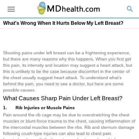
What's Wrong When It Hurts Below My Left Breast?
Shooting pains under left breast can be a frightening experience,
but there are many reasons why this happens. When you first get
this pain, its intensity and location may suggest a heart attack, but
this is unlikely to be the case because discomfort in the center of
the chest usually suggest heart attack. To understand what’s
behind the pain, you need to see a doctor, but here are some
possible causes.
What Causes Sharp Pain Under Left Breast?
1. Rib Injuries or Muscle Pains
Pain around the rib cage may be due to overstretching the chest
muscles or blunt-force trauma to the chest, causing inflammation of
the intercostal muscles between the ribs. Rib and sternum damage
following crush-type injuries can also lead to chest pain.