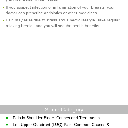
If you suspect infection or inflammation of your breasts, your
doctor can prescribe antibiotics or other medicines.
Pain may arise due to stress and a hectic lifestyle. Take regular
relaxing breaks, and you will see the health benefits.
Same Category
Pain in Shoulder Blade: Causes and Treatments
Left Upper Quadrant (LUQ) Pain: Common Causes &