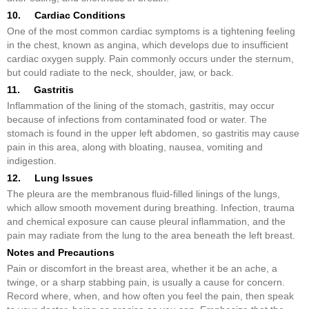
10. Cardiac Conditions
One of the most common cardiac symptoms is a tightening feeling
in the chest, known as angina, which develops due to insufficient
cardiac oxygen supply. Pain commonly occurs under the sternum,
but could radiate to the neck, shoulder, jaw, or back.
11. Gastritis
Inflammation of the lining of the stomach, gastritis, may occur
because of infections from contaminated food or water. The
stomach is found in the upper left abdomen, so gastritis may cause
pain in this area, along with bloating, nausea, vomiting and
indigestion.
12. Lung Issues
The pleura are the membranous fluid-filled linings of the lungs,
which allow smooth movement during breathing. Infection, trauma
and chemical exposure can cause pleural inflammation, and the
pain may radiate from the lung to the area beneath the left breast.
Notes and Precautions
Pain or discomfort in the breast area, whether it be an ache, a
twinge, or a sharp stabbing pain, is usually a cause for concern.
Record where, when, and how often you feel the pain, then speak