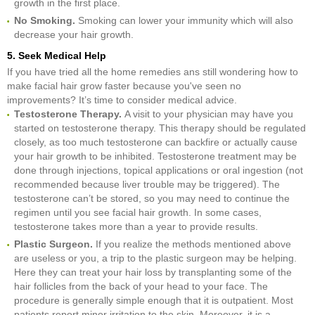
growth in the first place.
No Smoking.
Smoking can lower your immunity which will also
decrease your hair growth.
5. Seek Medical Help
If you have tried all the home remedies ans still wondering how to
make facial hair grow faster because you've seen no
improvements? It’s time to consider medical advice.
Testosterone Therapy.
A visit to your physician may have you
started on
testosterone therapy. This therapy should be regulated
closely, as too much testosterone can backfire or actually cause
your hair growth to be inhibited. Testosterone treatment may be
done through injections, topical applications or oral ingestion (not
recommended because liver trouble may be triggered). The
testosterone can’t be stored, so you may need to continue the
regimen until you see facial hair growth. In some cases,
testosterone takes more than a year to provide results.
Plastic Surgeon.
If you realize the methods mentioned above
are useless or you, a trip to the plastic surgeon may be helping.
Here they can treat your hair loss by transplanting some of the
hair follicles from the back of your head to your face. The
procedure is generally simple enough that it is outpatient. Most
patients report minor irritation to the skin. Moreover, it is a