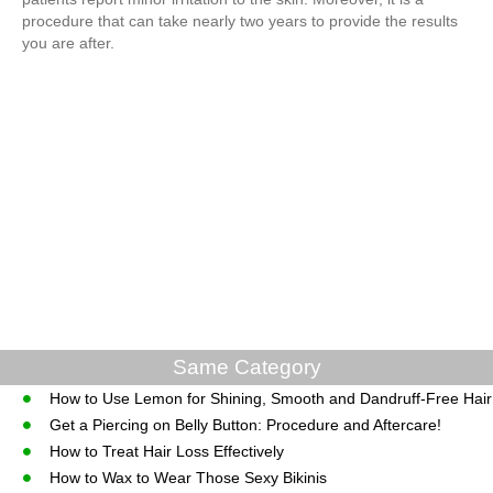
procedure that can take nearly two years to provide the results
you are after.
Same Category
How to Use Lemon for Shining, Smooth and Dandruff-Free Hair
Get a Piercing on Belly Button: Procedure and Aftercare!
How to Treat Hair Loss Effectively
How to Wax to Wear Those Sexy Bikinis