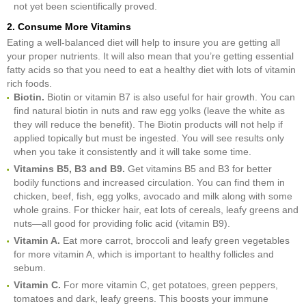
not yet been scientifically proved.
2. Consume More Vitamins
Eating a well-balanced diet will help to insure you are getting all
your proper nutrients. It will also mean that you’re getting essential
fatty acids so that you need to eat a healthy diet with lots of vitamin
rich foods.
Biotin.
Biotin or vitamin B7 is also useful for hair growth. You can
find natural biotin in nuts and raw egg yolks (leave the white as
they will reduce the benefit). The Biotin products will not help if
applied topically but must be ingested. You will see results only
when you take it consistently and it will take some time.
Vitamins B5, B3 and B9.
Get vitamins B5 and B3 for better
bodily functions and increased circulation. You can find them in
chicken, beef, fish, egg yolks, avocado and milk along with some
whole grains. For thicker hair, eat lots of cereals, leafy greens and
nuts—all good for providing folic acid (vitamin B9).
Vitamin A.
Eat more carrot, broccoli and leafy green vegetables
for more vitamin A, which is important to healthy follicles and
sebum.
Vitamin C.
For more vitamin C, get potatoes, green peppers,
tomatoes and dark, leafy greens. This boosts your immune