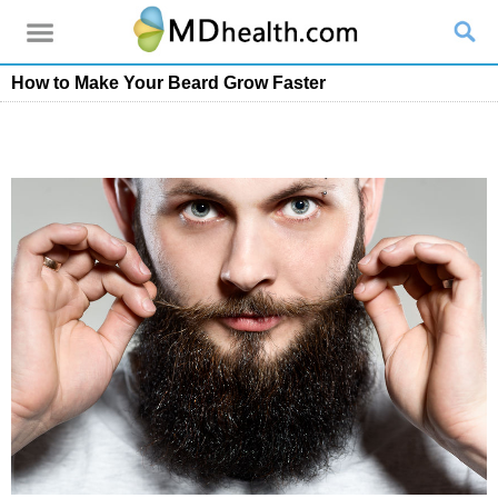
How to Make Your Beard Grow Faster