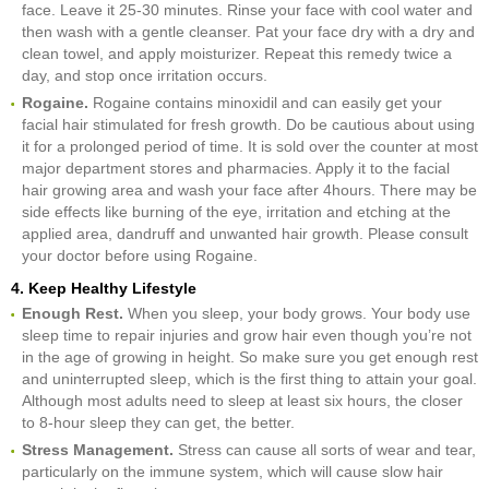
face. Leave it 25-30 minutes. Rinse your face with cool water and
then wash with a gentle cleanser. Pat your face dry with a dry and
clean towel, and apply moisturizer. Repeat this remedy twice a
day, and stop once irritation occurs.
Rogaine.
Rogaine contains minoxidil and can easily get your
facial hair stimulated for fresh growth. Do be cautious about using
it for a prolonged period of time. It is sold over the counter at most
major department stores and pharmacies. Apply it to the facial
hair growing area and wash your face after 4hours. There may be
side effects like burning of the eye, irritation and etching at the
applied area, dandruff and unwanted hair growth. Please consult
your doctor before using Rogaine.
4. Keep Healthy Lifestyle
Enough Rest.
When you sleep, your body grows. Your body use
sleep time to repair injuries and grow hair even though you’re not
in the age of growing in height. So make sure you get enough rest
and uninterrupted sleep, which is the first thing to attain your goal.
Although most adults need to sleep at least six hours, the closer
to 8-hour sleep they can get, the better.
Stress Management.
Stress can cause all sorts of wear and tear,
particularly on the immune system, which will cause slow hair