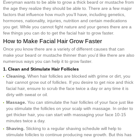
Everyman wants to be able to grow a thick beard or mustache from
the age they realize they should be able to. There are a few major
factors that influence how much you’ll have, including genetics,
hormones, nationality, injuries, nutrition and certain medications
you get. While you cannot fight nature and your genes there are a
few things you can do to get the facial hair to grow faster.
How to Make Facial Hair Grow Faster
Once you know there are a variety of different causes that can
make your beard or mustache thinner than you’d like there are also
numerous ways you can help it to grow faster.
1. Clean and Stimulate Hair Follicles
Cleaning.
When hair follicles are blocked with grime or dirt, you
hair cannot grow out of follicles. If you desire to get nice and thick
facial hair, ensure to scrub the face twice a day or any time it is
dirty with sweat or oil.
Massage.
You can stimulate the hair follicles of your face just like
you stimulate the follicles on your scalp with massage. In order to
get thicker hair, you can start with massaging your face 10-15
minutes twice a day.
Shaving.
Sticking to a regular shaving schedule will help to
stimulate follicles to continue producing new growth. But this has