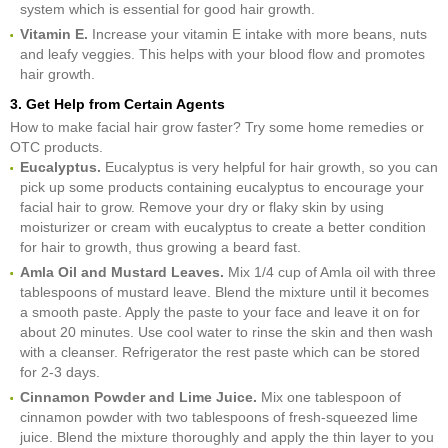
system which is essential for good hair growth.
Vitamin E.
Increase your vitamin E intake with more beans, nuts
and leafy veggies. This helps with your blood flow and promotes
hair growth.
3. Get Help from Certain Agents
How to make facial hair grow faster? Try some home remedies or
OTC products.
Eucalyptus.
Eucalyptus is very helpful for hair growth, so you can
pick up some products containing eucalyptus to encourage your
facial hair to grow. Remove your dry or flaky skin by using
moisturizer or cream with eucalyptus to create a better condition
for hair to growth, thus growing a beard fast.
Amla Oil and Mustard Leaves.
Mix 1/4 cup of Amla oil with three
tablespoons of mustard leave. Blend the mixture until it becomes
a smooth paste. Apply the paste to your face and leave it on for
about 20 minutes. Use cool water to rinse the skin and then wash
with a cleanser. Refrigerator the rest paste which can be stored
for 2-3 days.
Cinnamon Powder and Lime Juice.
Mix one tablespoon of
cinnamon powder with two tablespoons of fresh-squeezed lime
juice. Blend the mixture thoroughly and apply the thin layer to you