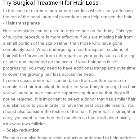
Try Surgical Treatment for Hair Loss
In the case of extreme, permanent hair loss which is only affecting
the top of the head, surgical procedures can help replace the hair.
Hair transplants
Hair transplants can be used to replace hair on the body. This type
of surgical procedure is more effective if you are missing hair from
a small portion of the scalp rather than those who have gone
completely bald. When undergoing a hair transplant, sections of
hair will be harvested from other parts of your body such as the leg
or back and implanted on the scalp. If your baldness is still
progressing, you may need to have additional transplants over time
to cover the growing hair loss across the head.
In some cases donor hair can be taken from another source to
complete a hair transplant. In order for your body to accept this hair
you will need to take immune suppressing drugs so that they will
not be rejected. It is important to select a donor that has similar hair
and skin color to you in order to have the best possible results. You
should also consider the texture of the hair. If your hair is straight or
curly, you want to find hair that matches so that it will blend nicely
with your own follicles.
Scalp reduction
Patients can also have a scalp reduction performed to help address