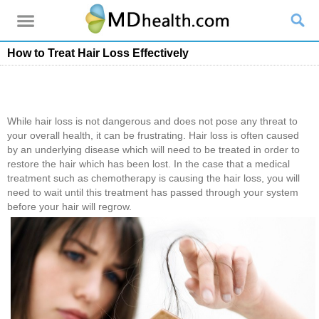
How to Treat Hair Loss Effectively
While hair loss is not dangerous and does not pose any threat to
your overall health, it can be frustrating. Hair loss is often caused
by an underlying disease which will need to be treated in order to
restore the hair which has been lost. In the case that a medical
treatment such as chemotherapy is causing the hair loss, you will
need to wait until this treatment has passed through your system
before your hair will regrow.