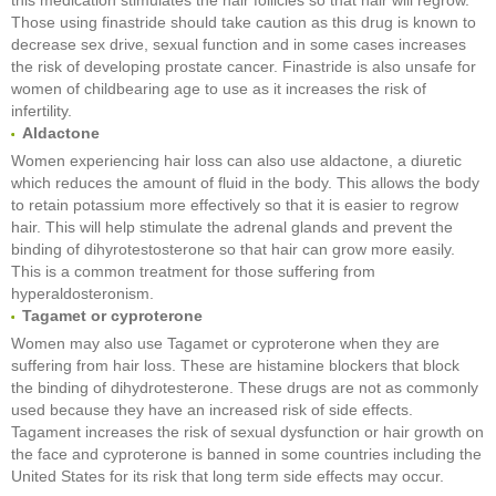
Those using finastride should take caution as this drug is known to
decrease sex drive, sexual function and in some cases increases
the risk of developing prostate cancer. Finastride is also unsafe for
women of childbearing age to use as it increases the risk of
infertility.
Aldactone
Women experiencing hair loss can also use aldactone, a diuretic
which reduces the amount of fluid in the body. This allows the body
to retain potassium more effectively so that it is easier to regrow
hair. This will help stimulate the adrenal glands and prevent the
binding of dihyrotestosterone so that hair can grow more easily.
This is a common treatment for those suffering from
hyperaldosteronism.
Tagamet or cyproterone
Women may also use Tagamet or cyproterone when they are
suffering from hair loss. These are histamine blockers that block
the binding of dihydrotesterone. These drugs are not as commonly
used because they have an increased risk of side effects.
Tagament increases the risk of sexual dysfunction or hair growth on
the face and cyproterone is banned in some countries including the
United States for its risk that long term side effects may occur.