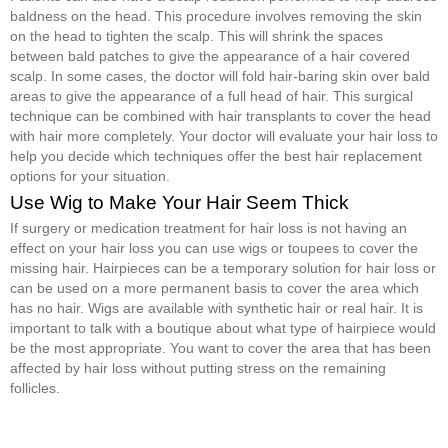
baldness on the head. This procedure involves removing the skin
on the head to tighten the scalp. This will shrink the spaces
between bald patches to give the appearance of a hair covered
scalp. In some cases, the doctor will fold hair-baring skin over bald
areas to give the appearance of a full head of hair. This surgical
technique can be combined with hair transplants to cover the head
with hair more completely. Your doctor will evaluate your hair loss to
help you decide which techniques offer the best hair replacement
options for your situation.
Use Wig to Make Your Hair Seem Thick
If surgery or medication treatment for hair loss is not having an
effect on your hair loss you can use wigs or toupees to cover the
missing hair. Hairpieces can be a temporary solution for hair loss or
can be used on a more permanent basis to cover the area which
has no hair. Wigs are available with synthetic hair or real hair. It is
important to talk with a boutique about what type of hairpiece would
be the most appropriate. You want to cover the area that has been
affected by hair loss without putting stress on the remaining
follicles.