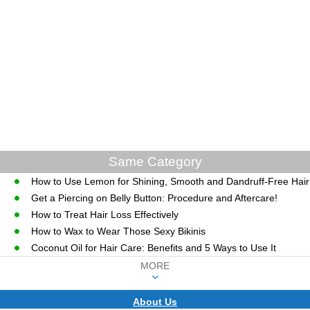
Same Category
How to Use Lemon for Shining, Smooth and Dandruff-Free Hair
Get a Piercing on Belly Button: Procedure and Aftercare!
How to Treat Hair Loss Effectively
How to Wax to Wear Those Sexy Bikinis
Coconut Oil for Hair Care: Benefits and 5 Ways to Use It
MORE
About Us