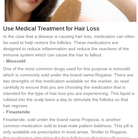
Use Medical Treatment for Hair Loss
In the case that a disease is causing hair loss, medication can often
be used to help restore the follicles. These medications are
designed to reduce inflammation and reduce the reactions of the
immune system which can cause the hair to fallout.
Minoxidil
One of the most common drugs used for this purpose is minoxidil
which is commonly sold under the brand name Rogaine. There are
two strengths of this medication available on the market, so read
carefully to ensure that you are choosing the medication that is
intended for the type of hair loss you are experiencing. This liquid is
rubbed into the scalp twice a day to stimulate the follicles so that
hair regrows.
Finasteride
Finasteride, sold under the brand name Propecia, is another
common medication sold to treat male pattern baldness. This pill is
only available via prescription in most areas. Similar to Rogaine,
this medication stimulates the hair follicles so that hair will regrow.