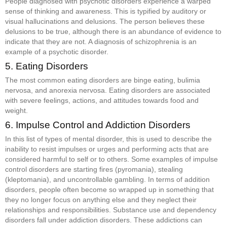
People diagnosed with psychotic disorders experience a warped
sense of thinking and awareness. This is typified by auditory or
visual hallucinations and delusions. The person believes these
delusions to be true, although there is an abundance of evidence to
indicate that they are not. A diagnosis of schizophrenia is an
example of a psychotic disorder.
5. Eating Disorders
The most common eating disorders are binge eating, bulimia
nervosa, and anorexia nervosa. Eating disorders are associated
with severe feelings, actions, and attitudes towards food and
weight.
6. Impulse Control and Addiction Disorders
In this list of types of mental disorder, this is used to describe the
inability to resist impulses or urges and performing acts that are
considered harmful to self or to others. Some examples of impulse
control disorders are starting fires (pyromania), stealing
(kleptomania), and uncontrollable gambling. In terms of addition
disorders, people often become so wrapped up in something that
they no longer focus on anything else and they neglect their
relationships and responsibilities. Substance use and dependency
disorders fall under addiction disorders. These addictions can