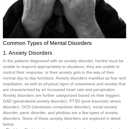
Common Types of Mental Disorders
1. Anxiety Disorders
In the patients diagnosed with an anxiety disorder, he/she must be
unable to respond appropriately to situations, they are unable to
control their response, or their anxiety gets in the way of their
normal day-to-day functions. Anxiety disorders manifest as fear and
trepidation, as well as physical signs of uneasiness and anxiety that
are characterized by an increased heart rate and perspiration.
Anxiety disorders are further categorized based on their triggers.
GAD (generalized anxiety disorder), PTSD (post-traumatic stress
disorder), OCD (obsessive compulsive disorder), social anxiety
disorder, panic disorder, and phobias are a few types of anxiety
disorders. Some of these anxiety disorders are explored in detail
below.