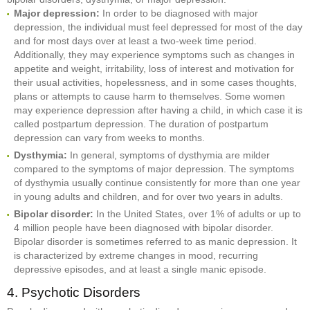
Major depression:
In order to be diagnosed with major
depression, the individual must feel depressed for most of the day
and for most days over at least a two-week time period.
Additionally, they may experience symptoms such as changes in
appetite and weight, irritability, loss of interest and motivation for
their usual activities, hopelessness, and in some cases thoughts,
plans or attempts to cause harm to themselves. Some women
may experience depression after having a child, in which case it is
called postpartum depression. The duration of postpartum
depression can vary from weeks to months.
Dysthymia:
In general, symptoms of dysthymia are milder
compared to the symptoms of major depression. The symptoms
of dysthymia usually continue consistently for more than one year
in young adults and children, and for over two years in adults.
Bipolar disorder:
In the United States, over 1% of adults or up to
4 million people have been diagnosed with bipolar disorder.
Bipolar disorder is sometimes referred to as manic depression. It
is characterized by extreme changes in mood, recurring
depressive episodes, and at least a single manic episode.
4. Psychotic Disorders