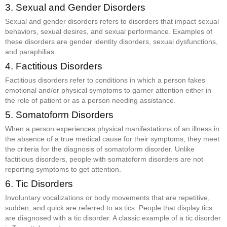
3. Sexual and Gender Disorders
Sexual and gender disorders refers to disorders that impact sexual
behaviors, sexual desires, and sexual performance. Examples of
these disorders are gender identity disorders, sexual dysfunctions,
and paraphilias.
4. Factitious Disorders
Factitious disorders refer to conditions in which a person fakes
emotional and/or physical symptoms to garner attention either in
the role of patient or as a person needing assistance.
5. Somatoform Disorders
When a person experiences physical manifestations of an illness in
the absence of a true medical cause for their symptoms, they meet
the criteria for the diagnosis of somatoform disorder. Unlike
factitious disorders, people with somatoform disorders are not
reporting symptoms to get attention.
6. Tic Disorders
Involuntary vocalizations or body movements that are repetitive,
sudden, and quick are referred to as tics. People that display tics
are diagnosed with a tic disorder. A classic example of a tic disorder