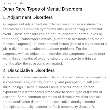
for dementia.
Other Rare Types of Mental Disorders
1. Adjustment Disorders
A diagnosis of adjustment disorder is given if a person develops
behavioral or emotional symptoms after experiencing a stressful
event. These stressors can be natural disasters (earthquakes or
tornadoes), catastrophic events (automobile accidents or a major
medical diagnosis), or interpersonal issues (loss of a loved one or a
job, a divorce, or a substance abuse problem). For the
diagnosis with an adjustment disorder, the symptoms have to start
within three months of experiencing the stressor to within six
months after the stressor is eliminated.
2. Dissociative Disorders
A person with dissociative disorder suffers with extreme disruptions
in consciousness, identity, memory, and perception of self and
surroundings. These disorders usually occur after a person
experiences a tremendous stress due to some type of trauma or
accident. Some common examples of dissociative disorders are
depersonalization disorder and dissociative identity disorder
(multiple personality disorder or "split personality disorder").