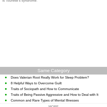
is Tourette's syndrome.
Same Category
Does Valerian Root Really Work for Sleep Problem?
8 Helpful Ways to Overcome Guilt
Traits of Sociopath and How to Communicate
Traits of Being Passive Aggressive and How to Deal with It
Common and Rare Types of Mental Illnesses
MORE