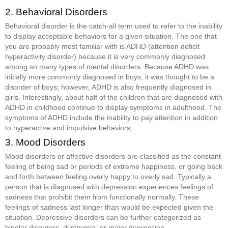
2. Behavioral Disorders
Behavioral disorder is the catch-all term used to refer to the inability
to display acceptable behaviors for a given situation. The one that
you are probably most familiar with is ADHD (attention deficit
hyperactivity disorder) because it is very commonly diagnosed
among so many types of mental disorders. Because ADHD was
initially more commonly diagnosed in boys, it was thought to be a
disorder of boys; however, ADHD is also frequently diagnosed in
girls. Interestingly, about half of the children that are diagnosed with
ADHD in childhood continue to display symptoms in adulthood. The
symptoms of ADHD include the inability to pay attention in addition
to hyperactive and impulsive behaviors.
3. Mood Disorders
Mood disorders or affective disorders are classified as the constant
feeling of being sad or periods of extreme happiness, or going back
and forth between feeling overly happy to overly sad. Typically a
person that is diagnosed with depression experiences feelings of
sadness that prohibit them from functionally normally. These
feelings of sadness last longer than would be expected given the
situation. Depressive disorders can be further categorized as
bipolar disorders, dysthymia, or major depression.