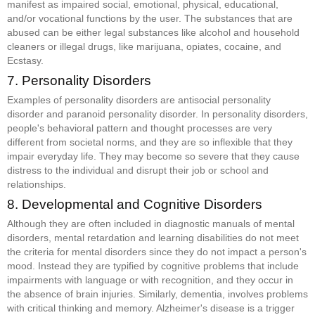
manifest as impaired social, emotional, physical, educational,
and/or vocational functions by the user. The substances that are
abused can be either legal substances like alcohol and household
cleaners or illegal drugs, like marijuana, opiates, cocaine, and
Ecstasy.
7. Personality Disorders
Examples of personality disorders are antisocial personality
disorder and paranoid personality disorder. In personality disorders,
people's behavioral pattern and thought processes are very
different from societal norms, and they are so inflexible that they
impair everyday life. They may become so severe that they cause
distress to the individual and disrupt their job or school and
relationships.
8. Developmental and Cognitive Disorders
Although they are often included in diagnostic manuals of mental
disorders, mental retardation and learning disabilities do not meet
the criteria for mental disorders since they do not impact a person's
mood. Instead they are typified by cognitive problems that include
impairments with language or with recognition, and they occur in
the absence of brain injuries. Similarly, dementia, involves problems
with critical thinking and memory. Alzheimer's disease is a trigger