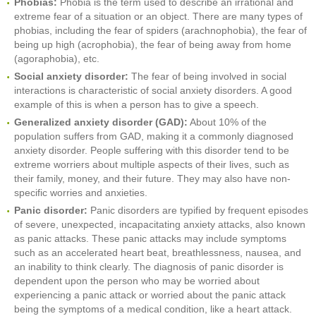
Phobias:
Phobia is the term used to describe an irrational and
extreme fear of a situation or an object. There are many types of
phobias, including the fear of spiders (arachnophobia), the fear of
being up high (acrophobia), the fear of being away from home
(agoraphobia), etc.
Social anxiety disorder:
The fear of being involved in social
interactions is characteristic of social anxiety disorders. A good
example of this is when a person has to give a speech.
Generalized anxiety disorder (GAD):
About 10% of the
population suffers from GAD, making it a commonly diagnosed
anxiety disorder. People suffering with this disorder tend to be
extreme worriers about multiple aspects of their lives, such as
their family, money, and their future. They may also have non-
specific worries and anxieties.
Panic disorder:
Panic disorders are typified by frequent episodes
of severe, unexpected, incapacitating anxiety attacks, also known
as panic attacks. These panic attacks may include symptoms
such as an accelerated heart beat, breathlessness, nausea, and
an inability to think clearly. The diagnosis of panic disorder is
dependent upon the person who may be worried about
experiencing a panic attack or worried about the panic attack
being the symptoms of a medical condition, like a heart attack.