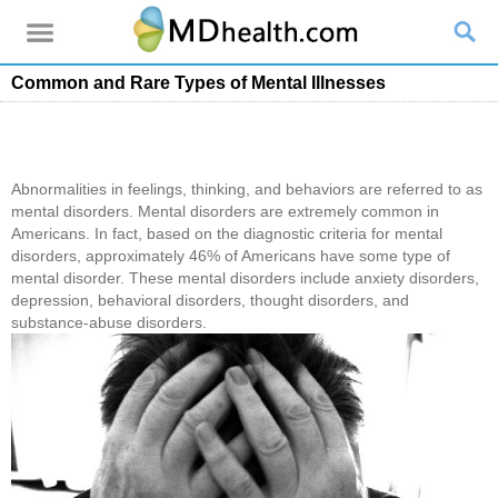
Common and Rare Types of Mental Illnesses
Abnormalities in feelings, thinking, and behaviors are referred to as
mental disorders. Mental disorders are extremely common in
Americans. In fact, based on the diagnostic criteria for mental
disorders, approximately 46% of Americans have some type of
mental disorder. These mental disorders include anxiety disorders,
depression, behavioral disorders, thought disorders, and
substance-abuse disorders.