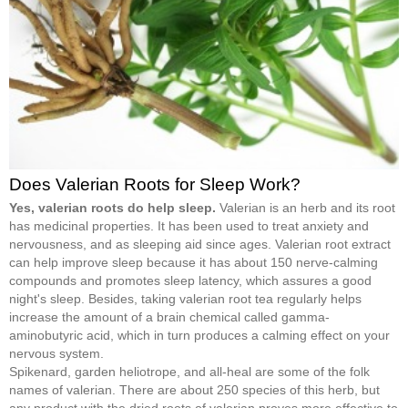
Does Valerian Roots for Sleep Work?
Yes, valerian roots do help sleep.
Valerian is an herb and its root
has medicinal properties. It has been used to treat anxiety and
nervousness, and as sleeping aid since ages. Valerian root extract
can help improve sleep because it has about 150 nerve-calming
compounds and promotes sleep latency, which assures a good
night's sleep. Besides, taking valerian root tea regularly helps
increase the amount of a brain chemical called gamma-
aminobutyric acid, which in turn produces a calming effect on your
nervous system.
Spikenard, garden heliotrope, and all-heal are some of the folk
names of valerian. There are about 250 species of this herb, but
any product with the dried roots of valerian proves more effective to