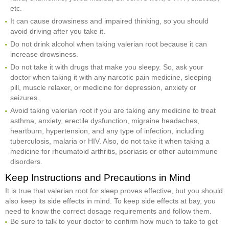
etc.
It can cause drowsiness and impaired thinking, so you should
avoid driving after you take it.
Do not drink alcohol when taking valerian root because it can
increase drowsiness.
Do not take it with drugs that make you sleepy. So, ask your
doctor when taking it with any narcotic pain medicine, sleeping
pill, muscle relaxer, or medicine for depression, anxiety or
seizures.
Avoid taking valerian root if you are taking any medicine to treat
asthma, anxiety, erectile dysfunction, migraine headaches,
heartburn, hypertension, and any type of infection, including
tuberculosis, malaria or HIV. Also, do not take it when taking a
medicine for rheumatoid arthritis, psoriasis or other autoimmune
disorders.
Keep Instructions and Precautions in Mind
It is true that valerian root for sleep proves effective, but you should
also keep its side effects in mind. To keep side effects at bay, you
need to know the correct dosage requirements and follow them.
Be sure to talk to your doctor to confirm how much to take to get