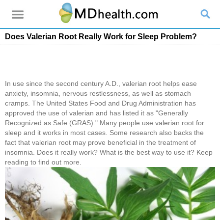
Does Valerian Root Really Work for Sleep Problem?
In use since the second century A.D., valerian root helps ease
anxiety, insomnia, nervous restlessness, as well as stomach
cramps. The United States Food and Drug Administration has
approved the use of valerian and has listed it as "Generally
Recognized as Safe (GRAS)." Many people use valerian root for
sleep and it works in most cases. Some research also backs the
fact that valerian root may prove beneficial in the treatment of
insomnia. Does it really work? What is the best way to use it? Keep
reading to find out more.