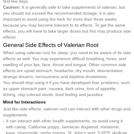
first few days.
Caution:
It is generally safe to take supplements of valerian, but
you should not exceed the recommended dosage. It is also
important to avoid using the herb for more than three weeks
because you may become tolerant to its effects. To get the same
effects, you will have to take larger doses but this may produce side
effects.
General Side Effects of Valerian Root
When using valerian root for sleep, you need to be aware of its side
effects as well. You may experience difficult breathing, hives, and
swelling of your lips, face, throat and tongue. Other common side
effects are upset stomach, headache, dry mouth, disorientation,
strange dreams, nervousness and daytime drowsiness.
You should stop using it if you have developed liver problems, such
as upper stomach pain, nausea, dark urine, loss of appetite,
itching, clay-colored stools, tired feeling and jaundice.
Mind for Interactions
Just like side effects, valerian root can interact with other drugs and
supplements.
It can interact with other health supplements, so avoid using it
with catnip, California poppy, Jamaican dogwood, melatonin,
kava, chamomile, yerba mansa, St. John's wort, 5-HTP, skullcap,