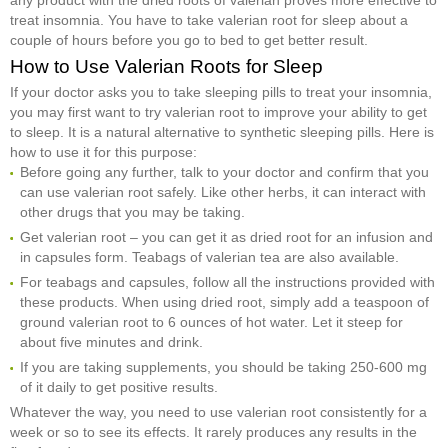
treat insomnia. You have to take valerian root for sleep about a
couple of hours before you go to bed to get better result.
How to Use Valerian Roots for Sleep
If your doctor asks you to take sleeping pills to treat your insomnia,
you may first want to try valerian root to improve your ability to get
to sleep. It is a natural alternative to synthetic sleeping pills. Here is
how to use it for this purpose:
Before going any further, talk to your doctor and confirm that you
can use valerian root safely. Like other herbs, it can interact with
other drugs that you may be taking.
Get valerian root – you can get it as dried root for an infusion and
in capsules form. Teabags of valerian tea are also available.
For teabags and capsules, follow all the instructions provided with
these products. When using dried root, simply add a teaspoon of
ground valerian root to 6 ounces of hot water. Let it steep for
about five minutes and drink.
If you are taking supplements, you should be taking 250-600 mg
of it daily to get positive results.
Whatever the way, you need to use valerian root consistently for a
week or so to see its effects. It rarely produces any results in the