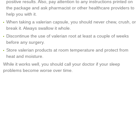
positive results. Also, pay attention to any instructions printed on
the package and ask pharmacist or other healthcare providers to
help you with it.
When taking a valerian capsule, you should never chew, crush, or
break it. Always swallow it whole.
Discontinue the use of valerian root at least a couple of weeks
before any surgery.
Store valerian products at room temperature and protect from
heat and moisture.
While it works well, you should call your doctor if your sleep
problems become worse over time.