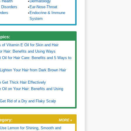
s Health
Dermatology
 Disorders
Ear-Nose-Throat
rders
Endocrine & Immune
System
opics:
s of Vitamin E Oil for Skin and Hair
for Hair: Benefits and Using Ways
 Oil for Hair Care: Benefits and 5 Ways to
Lighten Your Hair from Dark Brown Hair
 Get Thick Hair Effectively
Oil on Your Hair: Benefits and Using
Get Rid of a Dry and Flaky Scalp
egory:
MORE »
Use Lemon for Shining, Smooth and