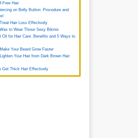
f-Free Hair
iercing on Belly Button: Procedure and
re!
Treat Hair Loss Effectively
Wax to Wear Those Sexy Bikinis
 Oil for Hair Care: Benefits and 5 Ways to
 Make Your Beard Grow Faster
Lighten Your Hair from Dark Brown Hair
 Get Thick Hair Effectively