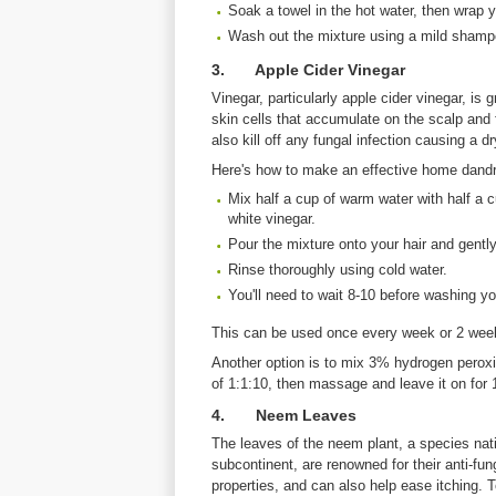
Soak a towel in the hot water, then wrap y
Wash out the mixture using a mild shamp
3. Apple Cider Vinegar
Vinegar, particularly apple cider vinegar, is
skin cells that accumulate on the scalp and
also kill off any fungal infection causing a dr
Here's how to make an effective home dandru
Mix half a cup of warm water with half a c
white vinegar.
Pour the mixture onto your hair and gentl
Rinse thoroughly using cold water.
You'll need to wait 8-10 before washing yo
This can be used once every week or 2 wee
Another option is to mix 3% hydrogen peroxide
of 1:1:10, then massage and leave it on for 
4. Neem Leaves
The leaves of the neem plant, a species nati
subcontinent, are renowned for their anti-fung
properties, and can also help ease itching. T