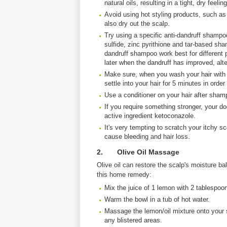
natural oils, resulting in a tight, dry feeling
Avoid using hot styling products, such as
also dry out the scalp.
Try using a specific anti-dandruff shampo
sulfide, zinc pyrithione and tar-based sham
dandruff shampoo work best for different 
later when the dandruff has improved, alte
Make sure, when you wash your hair with a
settle into your hair for 5 minutes in order
Use a conditioner on your hair after sham
If you require something stronger, your d
active ingredient ketoconazole.
It's very tempting to scratch your itchy sc
cause bleeding and hair loss.
2. Olive Oil Massage
Olive oil can restore the scalp's moisture bal
this home remedy:
Mix the juice of 1 lemon with 2 tablespoons
Warm the bowl in a tub of hot water.
Massage the lemon/oil mixture onto your s
any blistered areas.