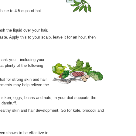
hese to 4-5 cups of hot
sh the liquid over your hair.
e. Apply this to your scalp, leave it for an hour, then
thank you – including your
at plenty of the following
al for strong skin and hair.
plements may help relieve the
chicken, eggs, beans and nuts, in your diet supports the
g dandruff.
ealthy skin and hair development. Go for kale, broccoli and
been shown to be effective in