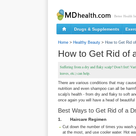
Better Health I
Drugs & Supplements
Exer
Home
>
Healthy Beauty
>
How to Get Rid o
How to Get Rid of 
Suffering from a dry and flaky scalp? Don’t fret! Var
leaves, etc.) can help.
There are various conditions that may cause
nutrition and even shampoo can all be harmfu
scalp's health - from dry and flaky to soft a
once again you will have a head of beautiful 
Best Ways to Get Rid of a D
1. Haircare Regimen
Cut down the number of times you wash 
at the most, and use cooler water. Hot wate