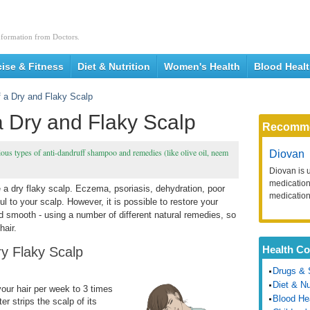
nformation from Doctors.
cise & Fitness
Diet & Nutrition
Women's Health
Blood Heal
f a Dry and Flaky Scalp
a Dry and Flaky Scalp
Recomm
ious types of anti-dandruff shampoo and remedies (like olive oil, neem
Diovan
Diovan is 
medication 
 a dry flaky scalp. Eczema, psoriasis, dehydration, poor
medication
l to your scalp. However, it is possible to restore your
nd smooth - using a number of different natural remedies, so
hair.
Health Co
ry Flaky Scalp
Drugs & 
Diet & Nu
your
hair per week to 3 times
Blood He
r strips the scalp of its