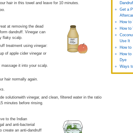
our hair in this towel and leave for 10 minutes.
Dandruf
Get a P
oo.
Afterca
How to 
 great at removing the dead
How to 
 form dandruff. Vinegar can
Coconut
y flaky scalp.
Use It
ff treatment using vinegar:
How to
up of apple cider vinegar or
How to 
Dye
y massage it into your scalp.
Ways to
ur hair normally again.
ks.
 solutionwith vinegar, and clean, filtered water in the ratio
15 minutes before rinsing.
ve to the Indian
al and anti-bacterial
o create an anti-dandruff