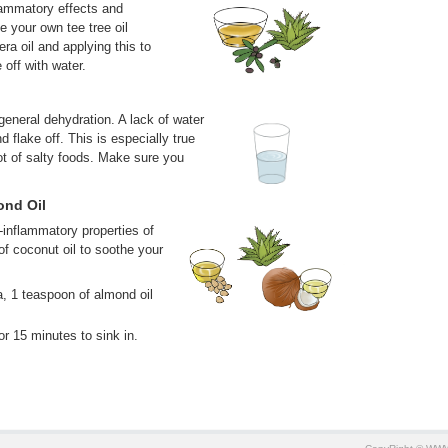
flammatory effects and
 your own tee tree oil
era oil and applying this to
 off with water.
eneral dehydration. A lack of water
d flake off. This is especially true
ot of salty foods. Make sure you
ond Oil
i-inflammatory properties of
of coconut oil to soothe your
a, 1 teaspoon of almond oil
or 15 minutes to sink in.