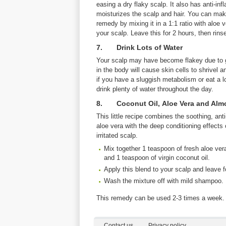
easing a dry flaky scalp. It also has anti-in
moisturizes the scalp and hair. You can make
remedy by mixing it in a 1:1 ratio with aloe v
your scalp. Leave this for 2 hours, then rinse
7. Drink Lots of Water
Your scalp may have become flakey due to g
in the body will cause skin cells to shrivel an
if you have a sluggish metabolism or eat a l
drink plenty of water throughout the day.
8. Coconut Oil, Aloe Vera and Alm
This little recipe combines the soothing, ant
aloe vera with the deep conditioning effects 
irritated scalp.
Mix together 1 teaspoon of fresh aloe ver
and 1 teaspoon of virgin coconut oil.
Apply this blend to your scalp and leave f
Wash the mixture off with mild shampoo.
This remedy can be used 2-3 times a week.
Contact us
Privacy policy