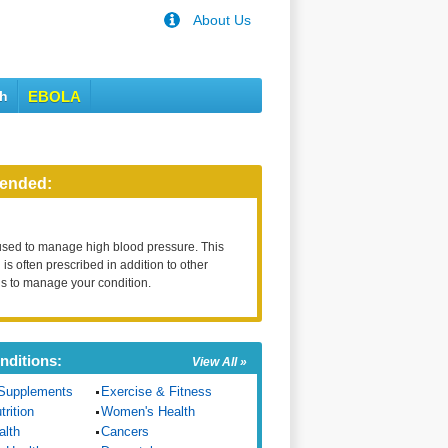
About Us
th
EBOLA
ended:
used to manage high blood pressure. This
is often prescribed in addition to other
s to manage your condition.
nditions:
View All »
Supplements
Exercise & Fitness
trition
Women's Health
alth
Cancers