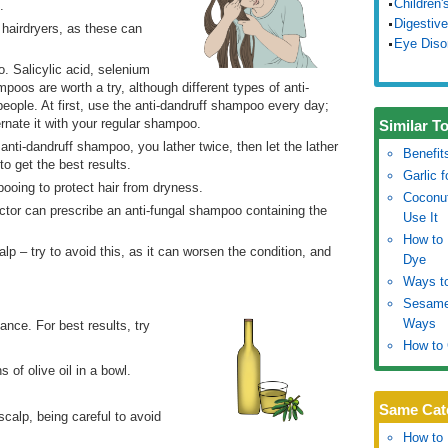
Children'
.
Digestive
 hairdryers, as these can
Eye Diso
o. Salicylic acid, selenium
poos are worth a try, although different types of anti-
people. At first, use the anti-dandruff shampoo every day;
rnate it with your regular shampoo.
Similar T
nti-dandruff shampoo, you lather twice, then let the lather
Benefit
 to get the best results.
Garlic 
pooing to protect hair from dryness.
Coconut
octor can prescribe an anti-fungal shampoo containing the
Use It
How to 
alp – try to avoid this, as it can worsen the condition, and
Dye
Ways to
Sesame 
Ways
ance. For best results, try
How to 
 of olive oil in a bowl.
Same Cat
calp, being careful to avoid
How to 