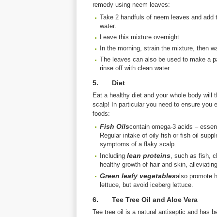
remedy using neem leaves:
Take 2 handfuls of neem leaves and add t
water.
Leave this mixture overnight.
In the morning, strain the mixture, then wa
The leaves can also be used to make a past
rinse off with clean water.
5. Diet
Eat a healthy diet and your whole body will 
scalp! In particular you need to ensure you e
foods:
Fish Oils
contain omega-3 acids – essenti
Regular intake of oily fish or fish oil sup
symptoms of a flaky scalp.
lean proteins
Including
, such as fish, 
healthy growth of hair and skin, alleviatin
Green leafy vegetables
also promote h
lettuce, but avoid iceberg lettuce.
6. Tee Tree Oil and Aloe Vera
Tee tree oil is a natural antiseptic and has 