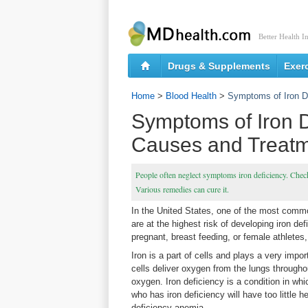
Better Health I
Drugs & Supplements
Exer
Home
>
Blood Health
>
Symptoms of Iron D
Symptoms of Iron D
Causes and Treat
People often neglect symptoms iron deficiency. Check
Various remedies can cure it.
In the United States, one of the most commo
are at the highest risk of developing iron de
pregnant, breast feeding, or female athletes
Iron is a part of cells and plays a very impo
cells deliver oxygen from the lungs througho
oxygen. Iron deficiency is a condition in which
who has iron deficiency will have too little 
deficiency anemia.