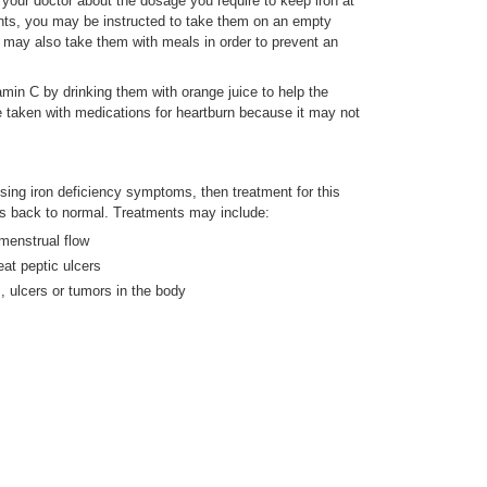
your doctor about the dosage you require to keep iron at
ents, you may be instructed to take them on an empty
 may also take them with meals in order to prevent an
min C by drinking them with orange juice to help the
be taken with medications for heartburn because it may not
ausing iron deficiency symptoms, then treatment for this
els back to normal. Treatments may include:
menstrual flow
eat peptic ulcers
 ulcers or tumors in the body