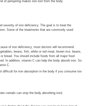
vel of perspiring makes iron lost from the body.
severity of iron deficiency. The goal is to treat the
 iron. Some of the treatments that are commonly used
 cause of iron deficiency, most doctors will recommend
egetables, beans, fish, white or red meat, brown rice, beans,
ls or bread. You should include foods from all major food
nced. In addition, vitamin C can help the body absorb iron. So
tamin C.
difficult for iron absorption in the body if you consume too
rain cereals can stop the body absorbing iron)