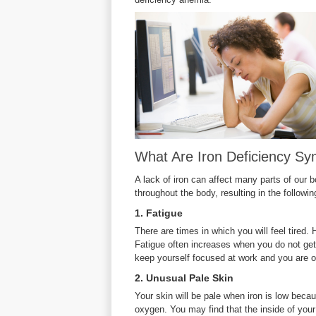
What Are Iron Deficiency S
A lack of iron can affect many parts of our b
throughout the body, resulting in the follow
1. Fatigue
There are times in which you will feel tire
Fatigue often increases when you do not ge
keep yourself focused at work and you are oft
2. Unusual Pale Skin
Your skin will be pale when iron is low becau
oxygen. You may find that the inside of you