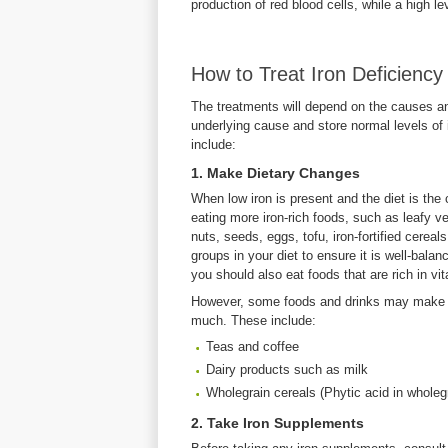
production of red blood cells, while a high le
How to Treat Iron Deficiency
The treatments will depend on the causes and 
underlying cause and store normal levels of
include:
1. Make Dietary Changes
When low iron is present and the diet is the
eating more iron-rich foods, such as leafy v
nuts, seeds, eggs, tofu, iron-fortified cerea
groups in your diet to ensure it is well-bala
you should also eat foods that are rich in vi
However, some foods and drinks may make it 
much. These include:
Teas and coffee
Dairy products such as milk
Wholegrain cereals (Phytic acid in wholeg
2. Take Iron Supplements