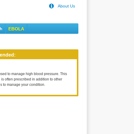
About Us
th
EBOLA
ended:
used to manage high blood pressure. This
is often prescribed in addition to other
s to manage your condition.