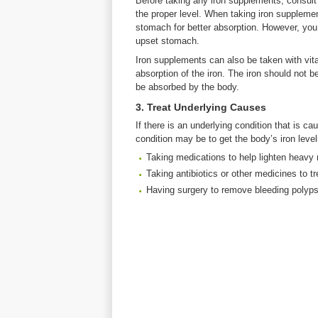
Before taking any iron supplements, consult 
the proper level. When taking iron supplem
stomach for better absorption. However, you
upset stomach.
Iron supplements can also be taken with vita
absorption of the iron. The iron should not 
be absorbed by the body.
3. Treat Underlying Causes
If there is an underlying condition that is c
condition may be to get the body’s iron lev
Taking medications to help lighten heavy 
Taking antibiotics or other medicines to tr
Having surgery to remove bleeding polyps,