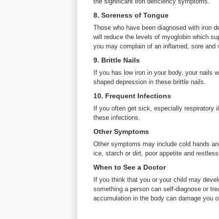
the significant iron deficiency symptoms.
8. Soreness of Tongue
Those who have been diagnosed with iron def
will reduce the levels of myoglobin which su
you may complain of an inflamed, sore and 
9. Brittle Nails
If you has low iron in your body, your nails w
shaped depression in these brittle nails.
10. Frequent Infections
If you often get sick, especially respiratory
these infections.
Other Symptoms
Other symptoms may include cold hands and 
ice, starch or dirt, poor appetite and restless
When to See a Doctor
If you think that you or your child may deve
something a person can self-diagnose or trea
accumulation in the body can damage you or 