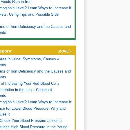
f Foods Rich in Iron
oglobin Level? Learn Ways to Increase It
blets: Using Tips and Possible Side
s of Iron Deficiency and the Causes and
ents
egory:
MORE »
ytes in Urine: Symptoms, Causes &
ents
s of Iron Deficiency and the Causes and
ents
of Increasing Your Red Blood Cells
etention in the Legs: Causes &
ents
oglobin Level? Learn Ways to Increase It
ice for Lower Blood Pressure: Why and
Use It
Check Your Blood Pressure at Home
uses High Blood Pressure in the Young