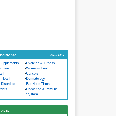
nditions:
View All »
Supplements
Exercise & Fitness
trition
Women's Health
alth
Cancers
s Health
Dermatology
 Disorders
Ear-Nose-Throat
rders
Endocrine & Immune
System
opics: