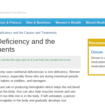
nformation from Doctors.
cise & Fitness
Diet & Nutrition
Women's Health
Blood Heal
eficiency and the Causes and Treatments
eficiency and the
Recomm
ments
Diovan
Diovan is 
 out here the signs and see if your body has enough iron or not.
medication 
medication
nly seen nutritional deficiencies is iron deficiency. Women
ficiency, especially those who are during menstrual periods,
, babies or toddlers, and teenagers.
rtant role in producing hemoglobin which helps the red blood
ut the body. Iron can also help muscles restore and use
 too little iron is in the body. If left untreated, a person
hemoglobin in the body and gradually develops iron