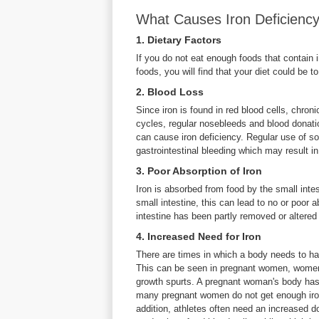
What Causes Iron Deficienc
1. Dietary Factors
If you do not eat enough foods that contain i
foods, you will find that your diet could be t
2. Blood Loss
Since iron is found in red blood cells, chro
cycles, regular nosebleeds and blood donation
can cause iron deficiency. Regular use of s
gastrointestinal bleeding which may result in
3. Poor Absorption of Iron
Iron is absorbed from food by the small inte
small intestine, this can lead to no or poor 
intestine has been partly removed or altered 
4. Increased Need for Iron
There are times in which a body needs to hav
This can be seen in pregnant women, women 
growth spurts. A pregnant woman's body has 
many pregnant women do not get enough iron 
addition, athletes often need an increased 