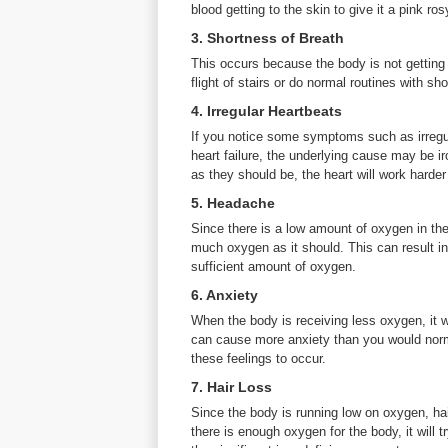
blood getting to the skin to give it a pink ros
3. Shortness of Breath
This occurs because the body is not getting
flight of stairs or do normal routines with s
4. Irregular Heartbeats
If you notice some symptoms such as irregu
heart failure, the underlying cause may be ir
as they should be, the heart will work harder 
5. Headache
Since there is a low amount of oxygen in the
much oxygen as it should. This can result in
sufficient amount of oxygen.
6. Anxiety
When the body is receiving less oxygen, it wi
can cause more anxiety than you would norm
these feelings to occur.
7. Hair Loss
Since the body is running low on oxygen, ha
there is enough oxygen for the body, it will t