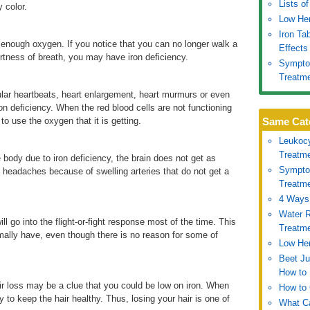
Lists o
y color.
Low Hem
Iron Ta
 enough oxygen. If you notice that you can no longer walk a
Effects
hortness of breath, you may have iron deficiency.
Symptom
Treatm
lar heartbeats, heart enlargement, heart murmurs or even
on deficiency. When the red blood cells are not functioning
to use the oxygen that it is getting.
Same Cat
Leukoc
Treatm
 body due to iron deficiency, the brain does not get as
Symptom
 headaches because of swelling arteries that do not get a
Treatm
4 Ways 
Water R
ll go into the flight-or-fight response most of the time. This
Treatm
ally have, even though there is no reason for some of
Low Hem
Beet Ju
How to 
ir loss may be a clue that you could be low on iron. When
How to 
ry to keep the hair healthy. Thus, losing your hair is one of
What Ca