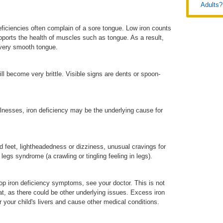
Adults?
iciencies often complain of a sore tongue. Low iron counts
pports the health of muscles such as tongue. As a result,
very smooth tongue.
ill become very brittle. Visible signs are dents or spoon-
 illnesses, iron deficiency may be the underlying cause for
feet, lightheadedness or dizziness, unusual cravings for
 legs syndrome (a crawling or tingling feeling in legs).
lop iron deficiency symptoms, see your doctor. This is not
t, as there could be other underlying issues. Excess iron
your child's livers and cause other medical conditions.