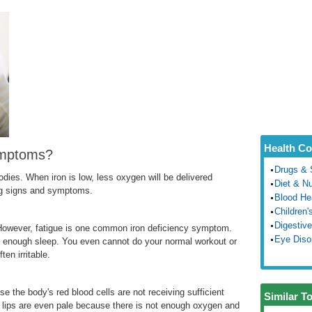
Health Co
ymptoms?
Drugs & 
odies. When iron is low, less oxygen will be delivered
Diet & Nu
ing signs and symptoms.
Blood He
Children'
Digestive
d. However, fatigue is one common iron deficiency symptom.
Eye Diso
t enough sleep. You even cannot do your normal workout or
en irritable.
se the body's red blood cells are not receiving sufficient
Similar T
r lips are even pale because there is not enough oxygen and