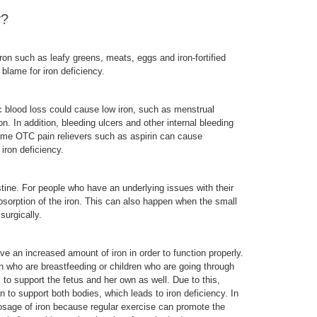
y?
ron such as leafy greens, meats, eggs and iron-fortified
o blame for iron deficiency.
nic blood loss could cause low iron, such as menstrual
. In addition, bleeding ulcers and other internal bleeding
ome OTC pain relievers such as aspirin can cause
 iron deficiency.
stine. For people who have an underlying issues with their
absorption of the iron. This can also happen when the small
surgically.
e an increased amount of iron in order to function properly.
who are breastfeeding or children who are going through
to support the fetus and her own as well. Due to this,
to support both bodies, which leads to iron deficiency. In
dosage of iron because regular exercise can promote the