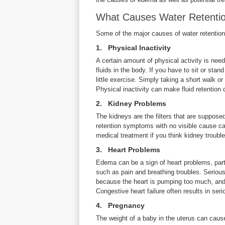
What Causes Water Retentio
Some of the major causes of water retention
1. Physical Inactivity
A certain amount of physical activity is nee
fluids in the body. If you have to sit or sta
little exercise. Simply taking a short walk or
Physical inactivity can make fluid retentio
2. Kidney Problems
The kidneys are the filters that are suppos
retention symptoms with no visible cause ca
medical treatment if you think kidney troub
3. Heart Problems
Edema can be a sign of heart problems, partic
such as pain and breathing troubles. Seriou
because the heart is pumping too much, and
Congestive heart failure often results in seri
4. Pregnancy
The weight of a baby in the uterus can cause