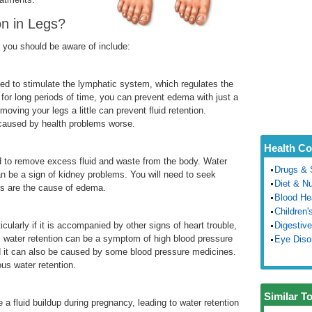
n in Legs?
 you should be aware of include:
ded to stimulate the lymphatic system, which regulates the
nd for long periods of time, you can prevent edema with just a
 moving your legs a little can prevent fluid retention.
n caused by health problems worse.
Health Co
ed to remove excess fluid and waste from the body. Water
Drugs & 
n be a sign of kidney problems. You will need to seek
Diet & Nu
les are the cause of edema.
Blood He
Children'
ularly if it is accompanied by other signs of heart trouble,
Digestive
s water retention can be a symptom of high blood pressure
Eye Diso
 it can also be caused by some blood pressure medicines.
ous water retention.
Similar T
 a fluid buildup during pregnancy, leading to water retention