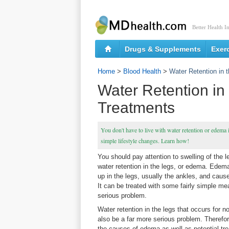
Better Health I
Drugs & Supplements
Exer
Home
>
Blood Health
>
Water Retention in
Water Retention in
Treatments
You don't have to live with water retention or edema i
simple lifestyle changes. Learn how!
You should pay attention to swelling of the 
water retention in the legs, or edema. Edema
up in the legs, usually the ankles, and caus
It can be treated with some fairly simple meas
serious problem.
Water retention in the legs that occurs for 
also be a far more serious problem. Therefo
the causes of edema as well as potential tr