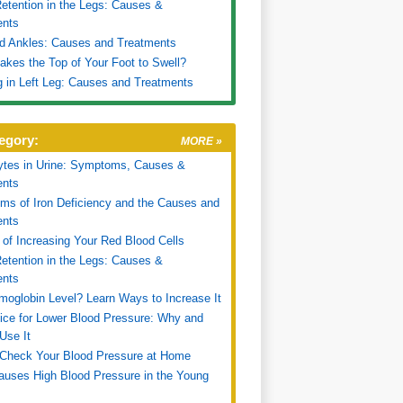
etention in the Legs: Causes &
ents
d Ankles: Causes and Treatments
kes the Top of Your Foot to Swell?
g in Left Leg: Causes and Treatments
egory:
MORE »
ytes in Urine: Symptoms, Causes &
ents
s of Iron Deficiency and the Causes and
ents
of Increasing Your Red Blood Cells
etention in the Legs: Causes &
ents
oglobin Level? Learn Ways to Increase It
ice for Lower Blood Pressure: Why and
Use It
Check Your Blood Pressure at Home
uses High Blood Pressure in the Young