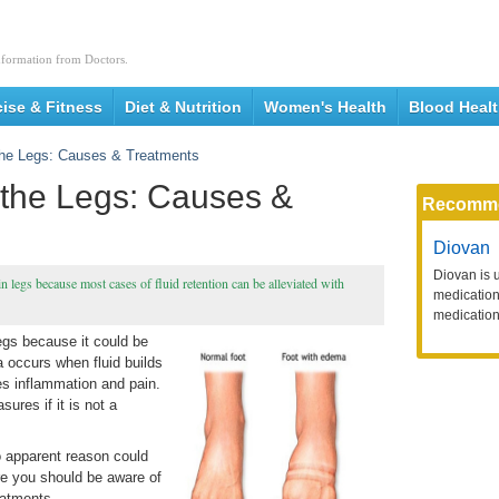
nformation from Doctors.
cise & Fitness
Diet & Nutrition
Women's Health
Blood Heal
 the Legs: Causes & Treatments
 the Legs: Causes &
Recomm
Diovan
Diovan is 
n legs because most cases of fluid retention can be alleviated with
medication 
medication
legs because it could be
 occurs when fluid builds
es inflammation and pain.
ures if it is not a
no apparent reason could
re you should be aware of
eatments.