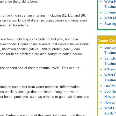
 up once the child is born.
Water R
Treatm
Enlarge
lt, or lacking in certain vitamins, including B1, B5, and B6,
What Ma
s on certain kinds of diets, including vegan and vegetarian
Swellin
 at risk for edema.
tention, including some birth control pills, hormone
Same Cat
n estrogen. Popular pain relievers that contain non-steroidal
Leukoc
, naproxen sodium (Aleve), and ibuprofen (Advil), can
Treatm
ibed for heart problems are also sought to cause edema.
Symptom
Treatm
he second half of their menstrual cycle. This occurs
4 Ways 
Water R
Treatm
Low Hem
mmation can suffer from water retention. Inflammation
Beet Ju
s capillary leakage that can lead to long-term water
r health problems, such as arthritis or gout, which are also
How to 
How to 
What Ca
Adults?
s, Cirrhosis (scarring of the liver), infections, and thyroid