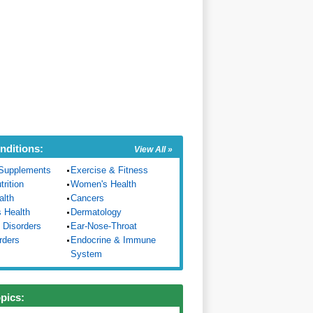
nditions:
View All »
Supplements
Exercise & Fitness
trition
Women's Health
alth
Cancers
s Health
Dermatology
 Disorders
Ear-Nose-Throat
rders
Endocrine & Immune
System
opics: