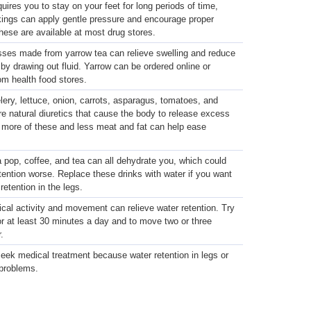
equires you to stay on your feet for long periods of time,
kings can apply gentle pressure and encourage proper
These are available at most drug stores.
ses made from yarrow tea can relieve swelling and reduce
by drawing out fluid. Yarrow can be ordered online or
om health food stores.
lery, lettuce, onion, carrots, asparagus, tomatoes, and
 natural diuretics that cause the body to release excess
g more of these and less meat and fat can help ease
 pop, coffee, and tea can all dehydrate you, which could
tention worse. Replace these drinks with water if you want
d retention in the legs.
cal activity and movement can relieve water retention. Try
or at least 30 minutes a day and to move two or three
.
eek medical treatment because water retention in legs or
 problems.