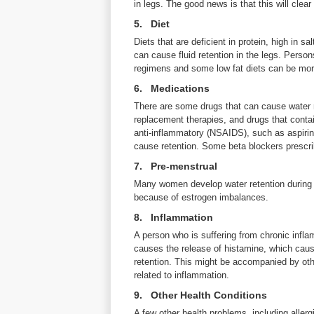
in legs. The good news is that this will clear
5. Diet
Diets that are deficient in protein, high in sa
can cause fluid retention in the legs. Person
regimens and some low fat diets can be more
6. Medications
There are some drugs that can cause water re
replacement therapies, and drugs that contai
anti-inflammatory (NSAIDS), such as aspirin
cause retention. Some beta blockers prescr
7. Pre-menstrual
Many women develop water retention during t
because of estrogen imbalances.
8. Inflammation
A person who is suffering from chronic infla
causes the release of histamine, which cause
retention. This might be accompanied by othe
related to inflammation.
9. Other Health Conditions
A few other health problems, including allergie