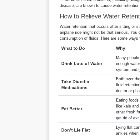
disease, are known to cause water retentio
How to Relieve Water Retent
Water retention that occurs after sitting or st
airplane ride might not be that serious. You c
consumption of fluids. Here are some ways t
What to Do
Why
Many people s
Drink Lots of Water
enough water.
system and g
Both over the
Take Diuretic
fluid retenti
Medications
doctor or ph
Eating foods 
like kale and
Eat Better
other fresh fr
get rid of exc
Lying flat ca
Don’t Lie Flat
ankles when y