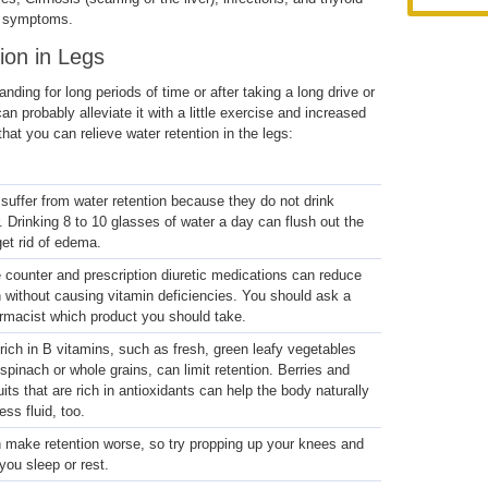
n symptoms.
ion in Legs
anding for long periods of time or after taking a long drive or
an probably alleviate it with a little exercise and increased
hat you can relieve water retention in the legs:
uffer from water retention because they do not drink
 Drinking 8 to 10 glasses of water a day can flush out the
et rid of edema.
 counter and prescription diuretic medications can reduce
on without causing vitamin deficiencies. You should ask a
armacist which product you should take.
rich in B vitamins, such as fresh, green leafy vegetables
 spinach or whole grains, can limit retention. Berries and
uits that are rich in antioxidants can help the body naturally
ess fluid, too.
n make retention worse, so try propping up your knees and
ou sleep or rest.