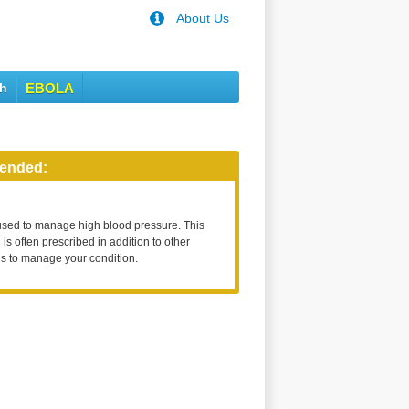
About Us
th
EBOLA
ended:
used to manage high blood pressure. This
is often prescribed in addition to other
s to manage your condition.