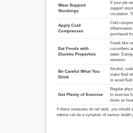
If your job r
Wear
Support
support stoc
Stockings
circulation. 
Cold compres
Apply
Cold
inflammation 
Compresses
purchased fr
Foods like ce
Eat
Foods with
cucumbers are
Diuretic Properties
water. Eatin
retention.
Alcohol, soda
Be Careful What You
make fluid re
Drink
to avoid flui
Regular physi
Get Plenty of Exercise
to exercise f
times an hour
If these measures do not work, you should s
edema can be a symptom of serious health