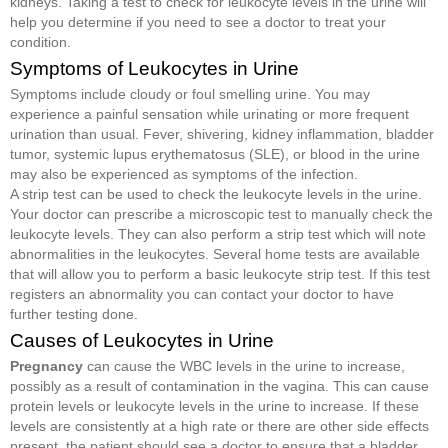
kidneys. Taking a test to check for leukocyte levels in the urine will
help you determine if you need to see a doctor to treat your
condition.
Symptoms of Leukocytes in Urine
Symptoms include cloudy or foul smelling urine. You may
experience a painful sensation while urinating or more frequent
urination than usual. Fever, shivering, kidney inflammation, bladder
tumor, systemic lupus erythematosus (SLE), or blood in the urine
may also be experienced as symptoms of the infection.
A strip test can be used to check the leukocyte levels in the urine.
Your doctor can prescribe a microscopic test to manually check the
leukocyte levels. They can also perform a strip test which will note
abnormalities in the leukocytes. Several home tests are available
that will allow you to perform a basic leukocyte strip test. If this test
registers an abnormality you can contact your doctor to have
further testing done.
Causes of Leukocytes in Urine
Pregnancy
can cause the WBC levels in the urine to increase,
possibly as a result of contamination in the vagina. This can cause
protein levels or leukocyte levels in the urine to increase. If these
levels are consistently at a high rate or there are other side effects
present, the patient should see a doctor to ensure that a bladder