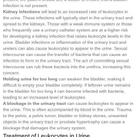
infection is not present.
Kidney infections
will lead to an increased rate of leukocytes in
the urine. These infections will typically start in the urinary tract and
spread to the kidneys. Those with a weak immune system or those
who frequently use a urinary catheter system are at a higher risk
for developing a kidney infection that raises leukocyte levels in the
urine. Bladder infections or inflammation of the urinary tract and
ureters can also cause leukocytes to appear in the urine. Sexual
intercourse can cause the transfer of bacteria that can cause an
infection to form in the urinary tract. The act of committing sexual
intercourse can rub these bacteria into the urethra, increasing this
concern.
Holding urine for too long
can weaken the bladder, making it
difficult to empty your bladder completely. If leftover urine remains
in the bladder for too long it can become infected with bacteria,
leading to an increased level of leukocytes.
A blockage in the urinary tract
can cause leukocytes to appear in
the urine. This is often accompanied by blood in the urine. Trauma
to the pelvis, a pelvis tumor, bladder or kidney stones, unwanted
objects in the urinary tract or prostate hypertrophy can cause a
blockage that damages the urinary system.
Treatment of Leukocytes in Urine