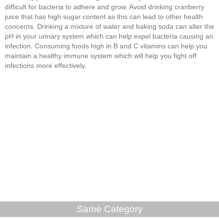
difficult for bacteria to adhere and grow. Avoid drinking cranberry
juice that has high sugar content as this can lead to other health
concerns. Drinking a mixture of water and baking soda can alter the
pH in your urinary system which can help expel bacteria causing an
infection. Consuming foods high in B and C vitamins can help you
maintain a healthy immune system which will help you fight off
infections more effectively.
Same Category