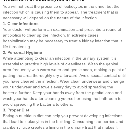
You will not treat the presence of leukocytes in the urine, but the
infection which is causing them to appear. The treatment that is
necessary will depend on the nature of the infection.
1. Clear Infections
Your doctor will perform an examination and prescribe a round of
antibiotics to clear up the infection. In extreme cases,
hospitalization may be necessary to treat a kidney infection that is
life threatening.
2. Personal Hygiene
While attempting to clear an infection in the urinary system it is
essential to practice high levels of cleanliness. Wash the genital
area frequently with warm water and gentle soap, making a point of
patting the area thoroughly dry afterward. Avoid sexual contact until
you have cleared the infection. Wear clean underwear and change
your underwear and towels every day to avoid spreading the
bacteria further. Keep your hands away from the genital area and
wash your hands after cleaning yourself or using the bathroom to
avoid spreading the bacteria to others.
3. Proper Diet
Eating a nutritious diet can help you prevent developing infections
that lead to leukocytes in the building. Consuming cranberries and
cranberry juice creates a lining in the urinary tract that makes it