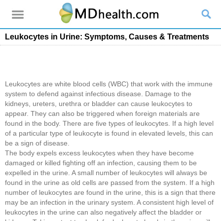
Leukocytes in Urine: Symptoms, Causes & Treatments
Leukocytes are white blood cells (WBC) that work with the immune
system to defend against infectious disease. Damage to the
kidneys, ureters, urethra or bladder can cause leukocytes to
appear. They can also be triggered when foreign materials are
found in the body. There are five types of leukocytes. If a high level
of a particular type of leukocyte is found in elevated levels, this can
be a sign of disease.
The body expels excess leukocytes when they have become
damaged or killed fighting off an infection, causing them to be
expelled in the urine. A small number of leukocytes will always be
found in the urine as old cells are passed from the system. If a high
number of leukocytes are found in the urine, this is a sign that there
may be an infection in the urinary system. A consistent high level of
leukocytes in the urine can also negatively affect the bladder or